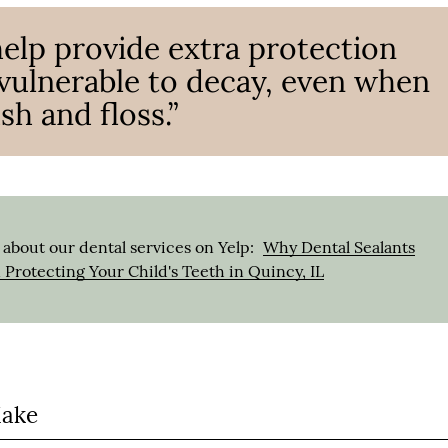
help provide extra protection
y vulnerable to decay, even when
sh and floss.”
about our dental services on Yelp:
Why Dental Sealants
n Protecting Your Child's Teeth in Quincy, IL
Make