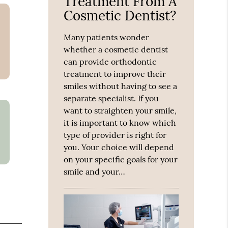
Treatment From A
Cosmetic Dentist?
Many patients wonder
whether a cosmetic dentist
can provide orthodontic
treatment to improve their
smiles without having to see a
separate specialist. If you
want to straighten your smile,
it is important to know which
type of provider is right for
you. Your choice will depend
on your specific goals for your
smile and your…