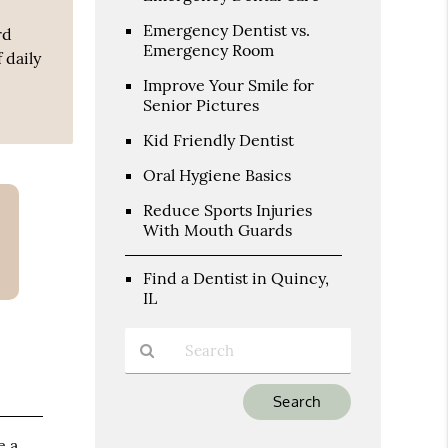
Emergency Dentist vs.
rd
Emergency Room
 daily
Improve Your Smile for
Senior Pictures
Kid Friendly Dentist
Oral Hygiene Basics
Reduce Sports Injuries
With Mouth Guards
Find a Dentist in Quincy,
IL
Type
Your
Search
e a