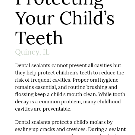
Your Child’s
Teeth
Quincy, IL
Dental sealants cannot prevent all cavities but
they help protect children's teeth to reduce the
risk of frequent cavities. Proper oral hygiene
remains essential, and routine brushing and
flossing keep a child's mouth clean. While tooth
decay is a common problem, many childhood
cavities are preventable.
Dental sealants protect a child's molars by
sealing up cracks and crevices. During a sealant