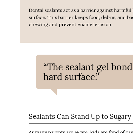
Dental sealants act as a barrier against harmful
surface. This barrier keeps food, debris, and ba
chewing and prevent enamel erosion.
“The sealant gel bond
hard surface.”
Sealants Can Stand Up to Sugary
As many parents are aware, kids are fond of ca