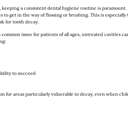
, keeping a consistent dental hygiene routine is paramount.
to get in the way of flossing or brushing. This is especially 
sk for tooth decay.
 common issue for patients of all ages, untreated cavities ca
ng:
ability to succeed
on for areas particularly vulnerable to decay, even when chi