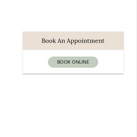
Book An Appointment
BOOK ONLINE