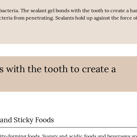
 bacteria. The sealant gel bonds with the tooth to create a ha
cteria from penetrating. Sealants hold up against the force of
s with the tooth to create a
 and Sticky Foods
vity-forming foods. Sugary and acidic foods and beverages ar