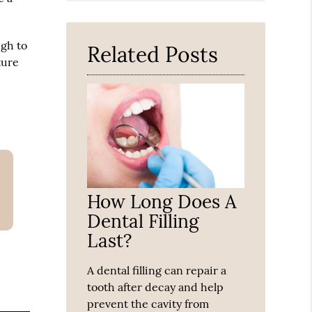
Query
Here
ugh to
Related Posts
ture
How Long Does A
Dental Filling
Last?
A dental filling can repair a
tooth after decay and help
prevent the cavity from