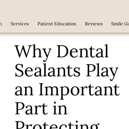
n
Services
Patient Education
Reviews
Smile Ga
Why Dental
Sealants Play
an Important
Part in
Protecting