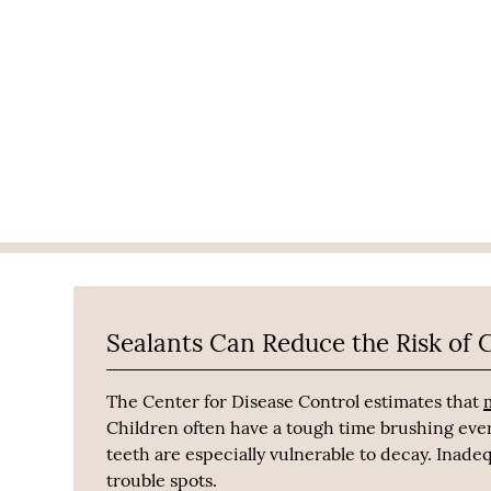
Sealants Can Reduce the Risk of C
The Center for Disease Control estimates that
Children often have a tough time brushing eve
teeth are especially vulnerable to decay. Inade
trouble spots.