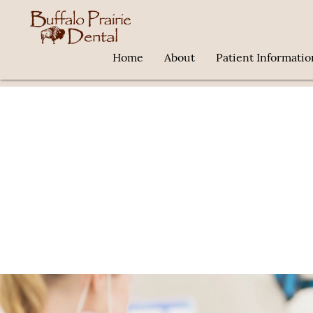
Home
About
Patient Informatio