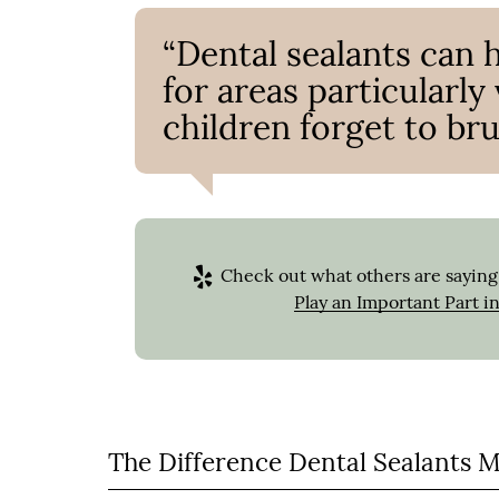
“Dental sealants can 
for areas particularl
children forget to bru
Check out what others are saying 
Play an Important Part i
The Difference Dental Sealants 