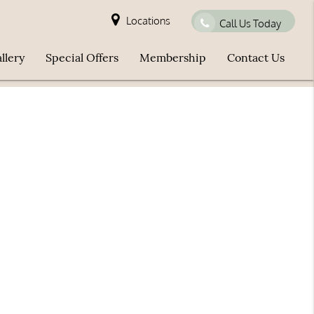
Locations
Call Us Today
llery
Special Offers
Membership
Contact Us