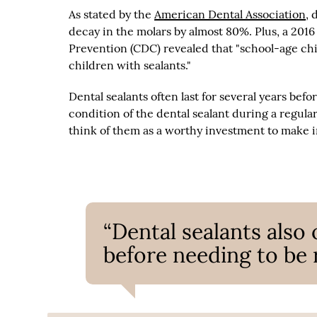
As stated by the
American Dental Association
, 
decay in the molars by almost 80%. Plus, a 201
Prevention (CDC) revealed that "school-age chi
children with sealants."
Dental sealants often last for several years bef
condition of the dental sealant during a regul
think of them as a worthy investment to make in
“Dental sealants also 
before needing to be 