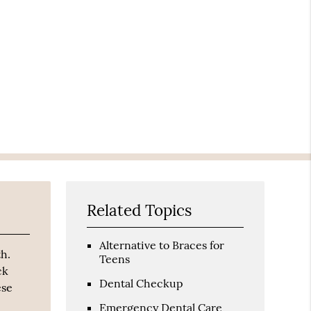
Related Topics
Alternative to Braces for
th.
Teens
ck
Dental Checkup
ese
Emergency Dental Care