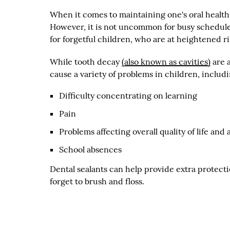
When it comes to maintaining one's oral health
However, it is not uncommon for busy schedules 
for forgetful children, who are at heightened ri
While tooth decay
(also known as cavities)
are a
cause a variety of problems in children, includi
Difficulty concentrating on learning
Pain
Problems affecting overall quality of life and 
School absences
Dental sealants can help provide extra protecti
forget to brush and floss.