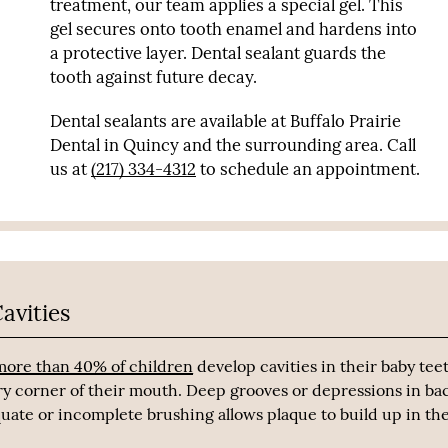
treatment, our team applies a special gel. This
gel secures onto tooth enamel and hardens into
a protective layer. Dental sealant guards the
tooth against future decay.
Dental sealants are available at Buffalo Prairie
Dental in Quincy and the surrounding area. Call
us at
(217) 334-4312
to schedule an appointment.
avities
more than 40% of children
develop cavities in their baby tee
ry corner of their mouth. Deep grooves or depressions in ba
quate or incomplete brushing allows plaque to build up in th