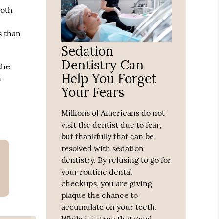
ooth
s than
Sedation
Dentistry Can
the
Help You Forget
n
Your Fears
Millions of Americans do not
visit the dentist due to fear,
but thankfully that can be
resolved with sedation
dentistry. By refusing to go for
your routine dental
checkups, you are giving
plaque the chance to
accumulate on your teeth.
While it is true that good