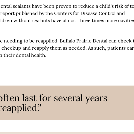
dental sealants have been proven to reduce a child's risk of t
6 report published by the Centers for Disease Control and
ldren without sealants have almost three times more cavitie
ore needing to be reapplied. Buffalo Prairie Dental can check 
ar checkup and reapply them as needed. As such, patients ca
 their dental health.
often last for several years
reapplied.”