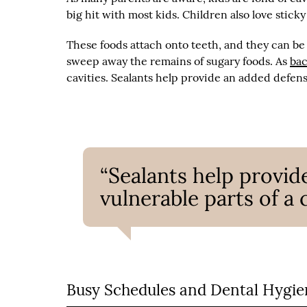
big hit with most kids. Children also love sticky
These foods attach onto teeth, and they can be 
sweep away the remains of sugary foods. As
bac
cavities. Sealants help provide an added defens
“Sealants help provid
vulnerable parts of a 
Busy Schedules and Dental Hygie