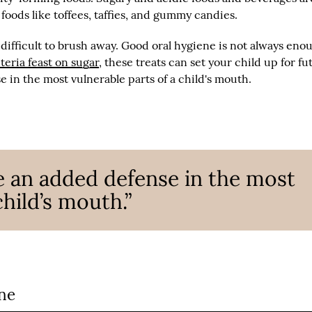
 foods like toffees, taffies, and gummy candies.
difficult to brush away. Good oral hygiene is not always eno
teria feast on sugar
, these treats can set your child up for fu
e in the most vulnerable parts of a child's mouth.
e an added defense in the most
child’s mouth.”
ne