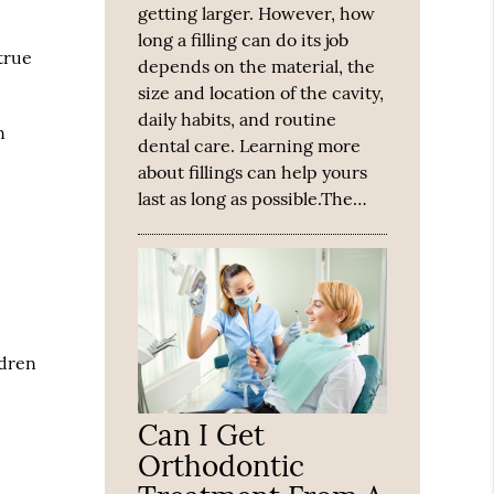
getting larger. However, how
long a filling can do its job
true
depends on the material, the
size and location of the cavity,
daily habits, and routine
n
dental care. Learning more
about fillings can help yours
last as long as possible.The…
ldren
Can I Get
Orthodontic