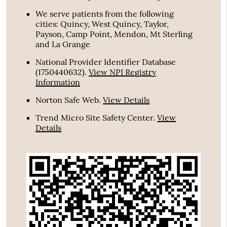
We serve patients from the following
cities: Quincy, West Quincy, Taylor,
Payson, Camp Point, Mendon, Mt Sterling
and La Grange
National Provider Identifier Database
(1750440632).
View NPI Registry
Information
Norton Safe Web
.
View Details
Trend Micro Site Safety Center
.
View
Details