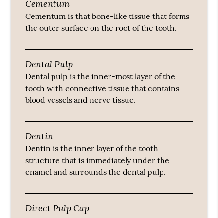
Cementum
Cementum is that bone-like tissue that forms
the outer surface on the root of the tooth.
Dental Pulp
Dental pulp is the inner-most layer of the
tooth with connective tissue that contains
blood vessels and nerve tissue.
Dentin
Dentin is the inner layer of the tooth
structure that is immediately under the
enamel and surrounds the dental pulp.
Direct Pulp Cap