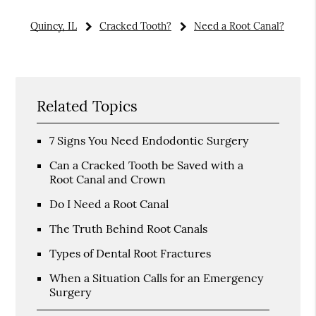
Quincy, IL
Cracked Tooth?
Need a Root Canal?
Related Topics
7 Signs You Need Endodontic Surgery
Can a Cracked Tooth be Saved with a
Root Canal and Crown
Do I Need a Root Canal
The Truth Behind Root Canals
Types of Dental Root Fractures
When a Situation Calls for an Emergency
Surgery