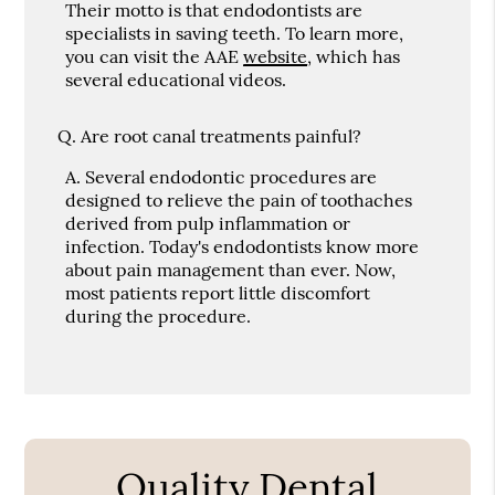
Their motto is that endodontists are
specialists in saving teeth. To learn more,
you can visit the AAE
website
, which has
several educational videos.
Q.
Are root canal treatments painful?
A.
Several endodontic procedures are
designed to relieve the pain of toothaches
derived from pulp inflammation or
infection. Today's endodontists know more
about pain management than ever. Now,
most patients report little discomfort
during the procedure.
Quality Dental