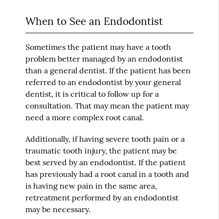
When to See an Endodontist
Sometimes the patient may have a tooth
problem better managed by an endodontist
than a general dentist. If the patient has been
referred to an endodontist by your general
dentist, it is critical to follow up for a
consultation. That may mean the patient may
need a more complex root canal.
Additionally, if having severe tooth pain or a
traumatic tooth injury, the patient may be
best served by an endodontist. If the patient
has previously had a root canal in a tooth and
is having new pain in the same area,
retreatment performed by an endodontist
may be necessary.