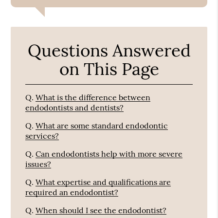
Questions Answered
on This Page
Q.
What is the difference between
endodontists and dentists?
Q.
What are some standard endodontic
services?
Q.
Can endodontists help with more severe
issues?
Q.
What expertise and qualifications are
required an endodontist?
Q.
When should I see the endodontist?