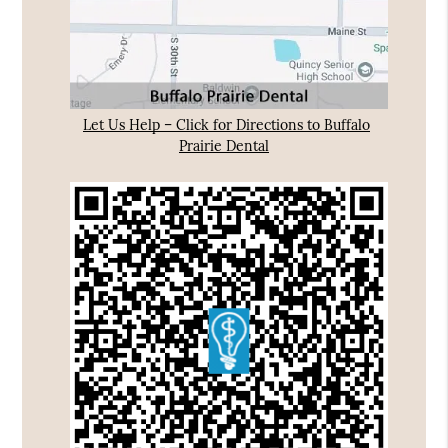
Let Us Help – Click for Directions to Buffalo
Prairie Dental