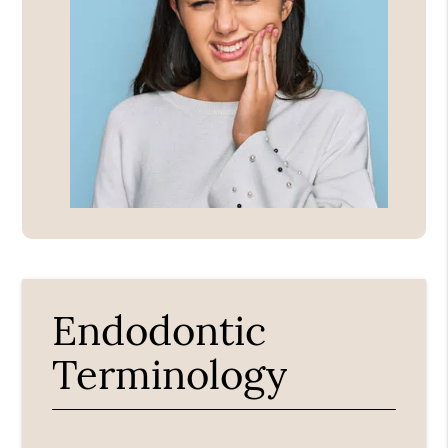
Endodontic
Terminology