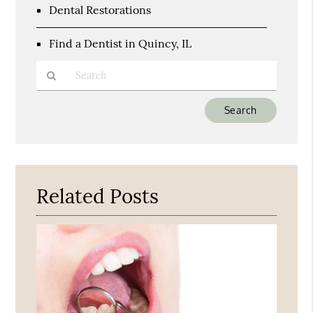
Dental Restorations
Find a Dentist in Quincy, IL
Type
Your
Search
Query
Here
Related Posts