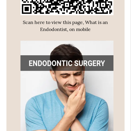
Scan here to view this page, What is an
Endodontist, on mobile