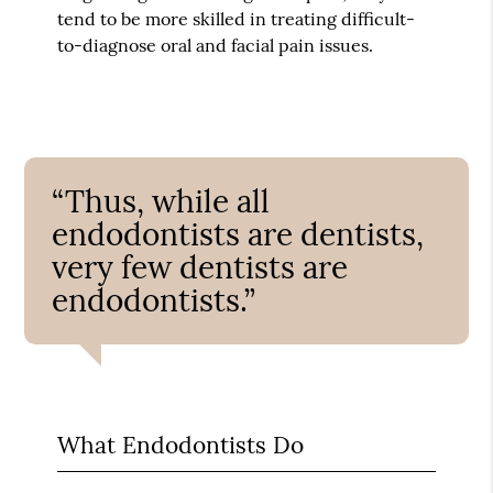
tend to be more skilled in treating difficult-
to-diagnose oral and facial pain issues.
“Thus, while all
endodontists are dentists,
very few dentists are
endodontists.”
What Endodontists Do