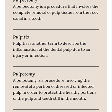
A pulpectomy is a procedure that involves the
complete removal of pulp tissue from the root
canal in a tooth.
Pulpitis
Pulpitis is another term to describe the
inflammation of the dental pulp due to an
injury or infection.
Pulpotomy
A pulpotomy is a procedure involving the
removal of a portion of diseased or infected
pulp in order to protect the healthy portions
of the pulp and teeth still in the mouth.