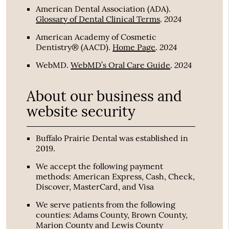
American Dental Association (ADA)
.
2024
Glossary of Dental Clinical Terms
.
American Academy of Cosmetic
2024
Dentistry® (AACD)
.
Home Page
.
2024
WebMD
.
WebMD’s Oral Care Guide
.
About our business and
website security
Buffalo Prairie Dental was established in
2019.
We accept the following payment
methods: American Express, Cash, Check,
Discover, MasterCard, and Visa
We serve patients from the following
counties: Adams County, Brown County,
Marion County and Lewis County