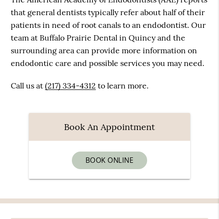
that general dentists typically refer about half of their
patients in need of root canals to an endodontist. Our
team at Buffalo Prairie Dental in Quincy and the
surrounding area can provide more information on
endodontic care and possible services you may need.
Call us at
(217) 334-4312
to learn more.
Book An Appointment
BOOK ONLINE