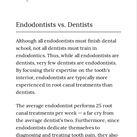
Endodontists vs. Dentists
Although all endodontists must finish dental
school, not all dentists must train in
endodontics. Thus, while all endodontists are
dentists, very few dentists are endodontists.
By focusing their expertise on the tooth's
interior, endodontists are typically more
experienced in root canal treatments than
dentists.
The average endodontist performs 25 root
canal treatments per week — a far cry from
the average dentist's two. Furthermore, since
endodontists dedicate themselves to
diagnosing and treating tooth pain, they also