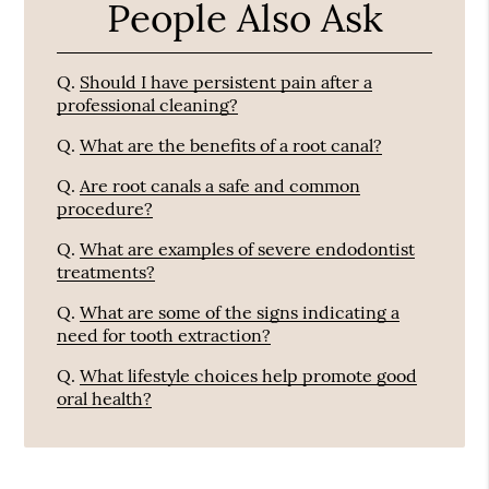
People Also Ask
Q.
Should I have persistent pain after a
professional cleaning?
Q.
What are the benefits of a root canal?
Q.
Are root canals a safe and common
procedure?
Q.
What are examples of severe endodontist
treatments?
Q.
What are some of the signs indicating a
need for tooth extraction?
Q.
What lifestyle choices help promote good
oral health?