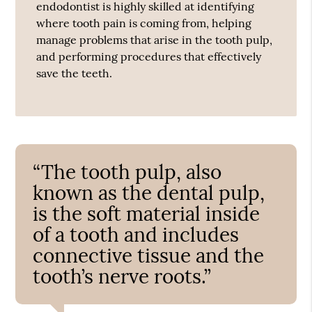
endodontist is highly skilled at identifying
where tooth pain is coming from, helping
manage problems that arise in the tooth pulp,
and performing procedures that effectively
save the teeth.
“The tooth pulp, also
known as the dental pulp,
is the soft material inside
of a tooth and includes
connective tissue and the
tooth’s nerve roots.”