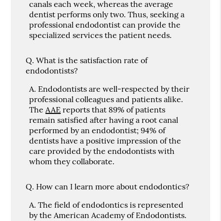
canals each week, whereas the average
dentist performs only two. Thus, seeking a
professional endodontist can provide the
specialized services the patient needs.
Q.
What is the satisfaction rate of
endodontists?
A.
Endodontists are well-respected by their
professional colleagues and patients alike.
The
AAE
reports that 89% of patients
remain satisfied after having a root canal
performed by an endodontist; 94% of
dentists have a positive impression of the
care provided by the endodontists with
whom they collaborate.
Q.
How can I learn more about endodontics?
A.
The field of endodontics is represented
by the American Academy of Endodontists.