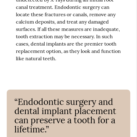
canal treatment. Endodontic surgery can
locate these fractures or canals, remove any
calcium deposits, and treat any damaged
surfaces. If all these measures are inadequate,
tooth extraction may be necessary. In such
cases, dental implants are the premier tooth
replacement option, as they look and function
like natural teeth.
“Endodontic surgery and
dental implant placement
can preserve a tooth for a
lifetime.”