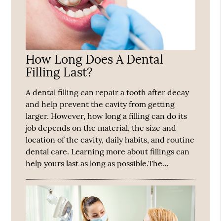
How Long Does A Dental
Filling Last?
A dental filling can repair a tooth after decay
and help prevent the cavity from getting
larger. However, how long a filling can do its
job depends on the material, the size and
location of the cavity, daily habits, and routine
dental care. Learning more about fillings can
help yours last as long as possible.The…