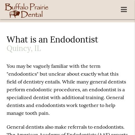
What is an Endodontist
Quincy, IL
You may be vaguely familiar with the term
"endodontics" but unclear about exactly what this
field of dentistry entails. While many general dentists
perform endodontic procedures, an endodontist is a
specialized dentist with additional training. General
dentists and endodontists work together to help
manage tooth pain.
General dentists also make referrals to endodontists.
The American Academy of Endodontists (AAE) reports