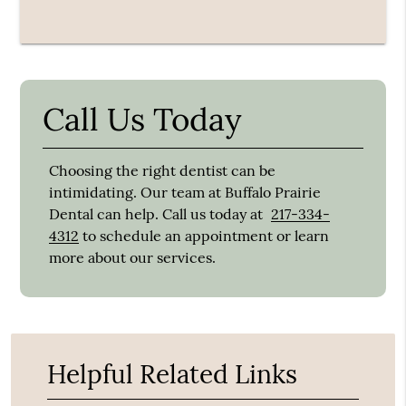
Call Us Today
Choosing the right dentist can be
intimidating. Our team at Buffalo Prairie
Dental can help. Call us today at
217-334-
4312
to schedule an appointment or learn
more about our services.
Helpful Related Links