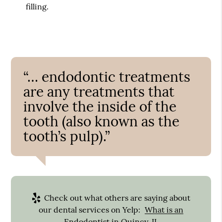
filling.
“… endodontic treatments
are any treatments that
involve the inside of the
tooth (also known as the
tooth’s pulp).”
Check out what others are saying about
our dental services on Yelp:
What is an
Endodontist in Quincy, IL