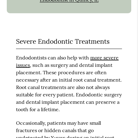
Severe Endodontic Treatments
Endodontists can also help with
more severe
issues
, such as surgery and dental implant
placement. These procedures are often
necessary after an initial root canal treatment.
Root canal treatments are also not always
suitable for every patient. Endodontic surgery
and dental implant placement can preserve a
tooth for a lifetime.
Occasionally, patients may have small
fractures or hidden canals that go
undetected by X-rays during an initial root