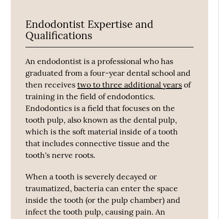
Endodontist Expertise and
Qualifications
An endodontist is a professional who has
graduated from a four-year dental school and
then receives
two to three additional years
of
training in the field of endodontics.
Endodontics is a field that focuses on the
tooth pulp, also known as the dental pulp,
which is the soft material inside of a tooth
that includes connective tissue and the
tooth's nerve roots.
When a tooth is severely decayed or
traumatized, bacteria can enter the space
inside the tooth (or the pulp chamber) and
infect the tooth pulp, causing pain. An