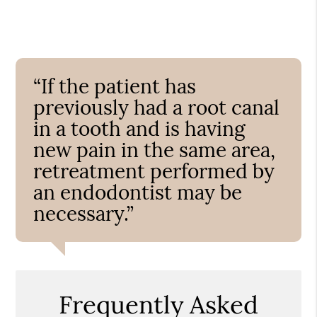
“If the patient has
previously had a root canal
in a tooth and is having
new pain in the same area,
retreatment performed by
an endodontist may be
necessary.”
Frequently Asked