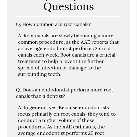
Questions
Q.
How common are root canals?
A.
Root canals are slowly becoming a more
common procedure, as the AAE reports that
an average endodontist performs 25 root
canals each week. Root canals are a crucial
treatment to help prevent the further
spread of infection or damage to the
surrounding teeth.
Q.
Does an endodontist perform more root
canals than a dentist?
A.
In general, yes. Because endodontists
focus primarily on root canals, they tend to
conduct a higher volume of these
procedures. As the AAE estimates, the
average endodontist performs 25 root