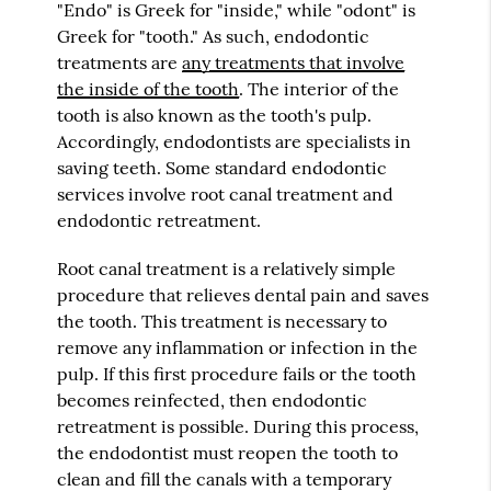
"Endo" is Greek for "inside," while "odont" is
Greek for "tooth." As such, endodontic
treatments are
any treatments that involve
the inside of the tooth
. The interior of the
tooth is also known as the tooth's pulp.
Accordingly, endodontists are specialists in
saving teeth. Some standard endodontic
services involve root canal treatment and
endodontic retreatment.
Root canal treatment is a relatively simple
procedure that relieves dental pain and saves
the tooth. This treatment is necessary to
remove any inflammation or infection in the
pulp. If this first procedure fails or the tooth
becomes reinfected, then endodontic
retreatment is possible. During this process,
the endodontist must reopen the tooth to
clean and fill the canals with a temporary