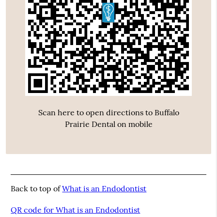
Scan here to open directions to Buffalo
Prairie Dental on mobile
Back to top of
What is an Endodontist
QR code for What is an Endodontist