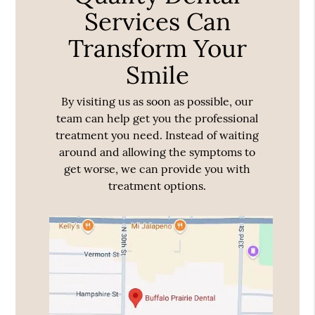
Services Can
Transform Your
Smile
By visiting us as soon as possible, our
team can help get you the professional
treatment you need. Instead of waiting
around and allowing the symptoms to
get worse, we can provide you with
treatment options.