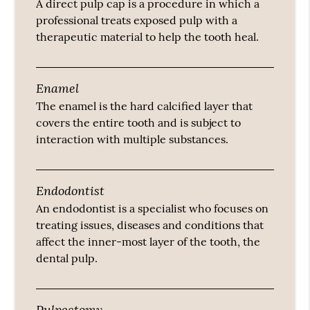
A direct pulp cap is a procedure in which a
professional treats exposed pulp with a
therapeutic material to help the tooth heal.
Enamel
The enamel is the hard calcified layer that
covers the entire tooth and is subject to
interaction with multiple substances.
Endodontist
An endodontist is a specialist who focuses on
treating issues, diseases and conditions that
affect the inner-most layer of the tooth, the
dental pulp.
Pulpectomy