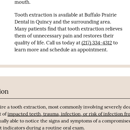
mouth.
Tooth extraction is available at Buffalo Prairie
Dental in Quincy and the surrounding area.
Many patients find that tooth extraction relieves
them of unnecessary pain and restores their
quality of life. Call us today at
(217) 334-4312
to
learn more and schedule an appointment.
ion
ire a tooth extraction, most commonly involving severely d
t of
impacted teeth, trauma, infection, or risk of infection f
sually able to notice the signs and symptoms of a compromise
ot indicators during a routine oral exam.