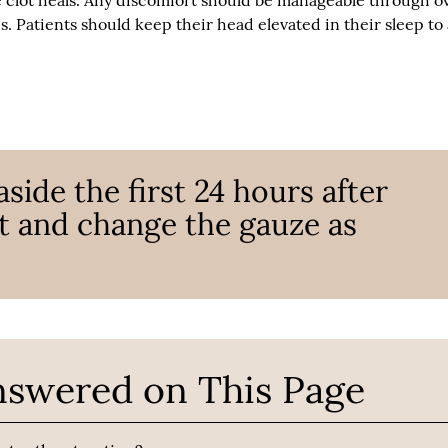
e clot heals. Any discomfort should be manageable through o
. Patients should keep their head elevated in their sleep to
aside the first 24 hours after
t and change the gauze as
nswered on This Page