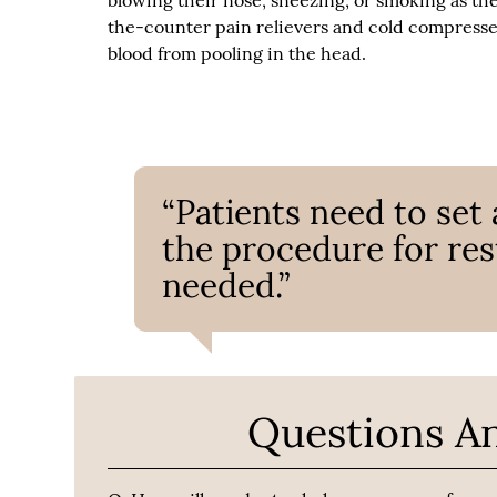
blowing their nose, sneezing, or smoking as th
the-counter pain relievers and cold compresses
blood from pooling in the head.
“Patients need to set 
the procedure for res
needed.”
Questions A