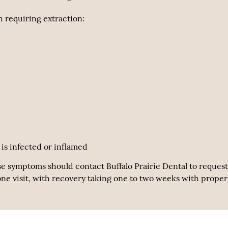
 requiring extraction:
is infected or inflamed
se symptoms should contact Buffalo Prairie Dental to request
one visit, with recovery taking one to two weeks with proper