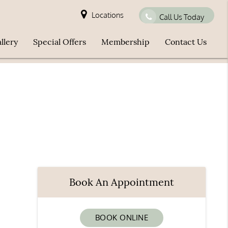
Locations
Call Us Today
llery
Special Offers
Membership
Contact Us
Book An Appointment
BOOK ONLINE