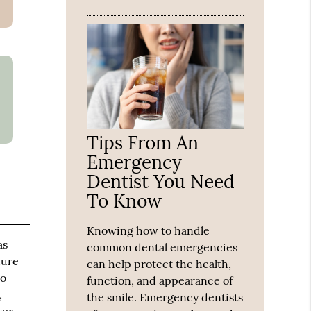
Tips From An
Emergency
Dentist You Need
To Know
Knowing how to handle
as
common dental emergencies
dure
can help protect the health,
so
function, and appearance of
,
the smile. Emergency dentists