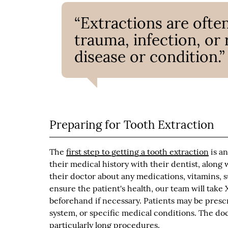
“Extractions are often
trauma, infection, or 
disease or condition.”
Preparing for Tooth Extraction
The
first step to getting a tooth extraction
is an
their medical history with their dentist, along
their doctor about any medications, vitamins,
ensure the patient's health, our team will take 
beforehand if necessary. Patients may be presc
system, or specific medical conditions. The doc
particularly long procedures.