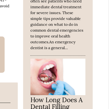
ver-
often see patients who need
 avoid
immediate dental treatment
for severe issues. These
simple tips provide valuable
guidance on what to do in
common dental emergencies
to improve oral health
outcomes.An emergency
dentist is a general…
How Long Does A
Dental Filling