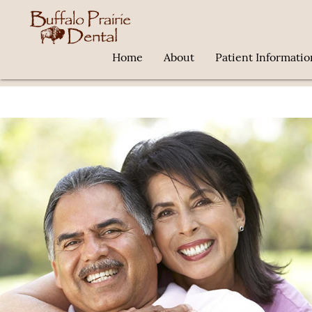
Home
About
Patient Informatio