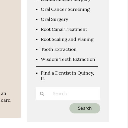
Oral Cancer Screening
Oral Surgery
Root Canal Treatment
Root Scaling and Planing
Tooth Extraction
Wisdom Teeth Extraction
Find a Dentist in Quincy,
IL
 an
 care.
Type
Your
Search
Query