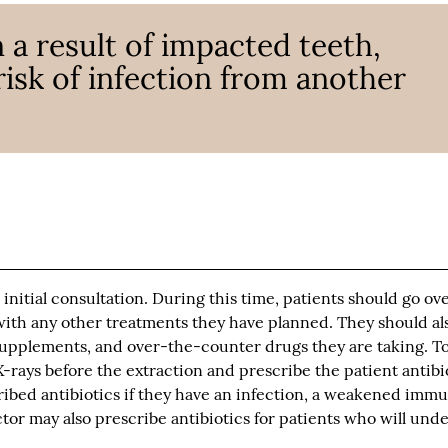
 a result of impacted teeth,
risk of infection from another
 initial consultation. During this time, patients should go ov
 with any other treatments they have planned. They should als
 supplements, and over-the-counter drugs they are taking. T
X-rays before the extraction and prescribe the patient antibi
ribed antibiotics if they have an infection, a weakened imm
tor may also prescribe antibiotics for patients who will und