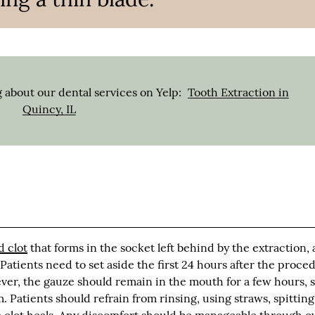
 about our dental services on Yelp:
Tooth Extraction in
Quincy, IL
d clot
that forms in the socket left behind by the extraction, 
 Patients need to set aside the first 24 hours after the proce
er, the gauze should remain in the mouth for a few hours, 
m. Patients should refrain from rinsing, using straws, spitting