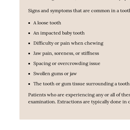
Signs and symptoms that are common in a tooth
A loose tooth
An impacted baby tooth
Difficulty or pain when chewing
Jaw pain, soreness, or stiffness
Spacing or overcrowding issue
Swollen gums or jaw
The tooth or gum tissue surrounding a tooth 
Patients who are experiencing any or all of the
examination. Extractions are typically done in 