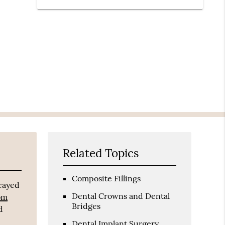
Related Topics
Composite Fillings
ecayed
Dental Crowns and Dental
rom
Bridges
d
Dental Implant Surgery