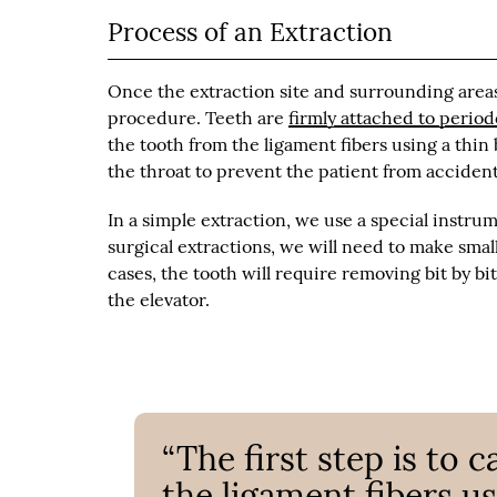
Process of an Extraction
Once the extraction site and surrounding areas
procedure. Teeth are
firmly attached to perio
the tooth from the ligament fibers using a thin
the throat to prevent the patient from accident
In a simple extraction, we use a special instrum
surgical extractions, we will need to make smal
cases, the tooth will require removing bit by bi
the elevator.
“The first step is to 
the ligament fibers us