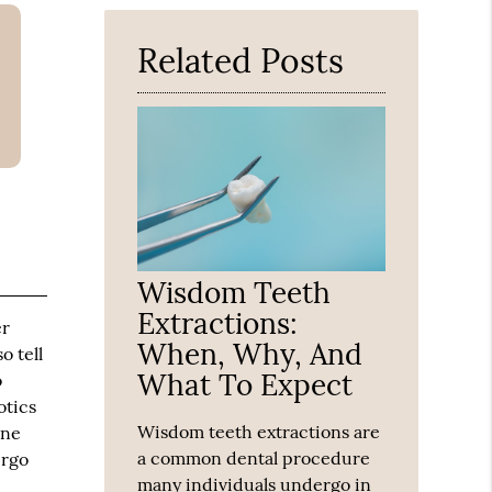
Here
Related Posts
Wisdom Teeth
Extractions:
er
When, Why, And
o tell
What To Expect
o
otics
Wisdom teeth extractions are
une
a common dental procedure
ergo
many individuals undergo in