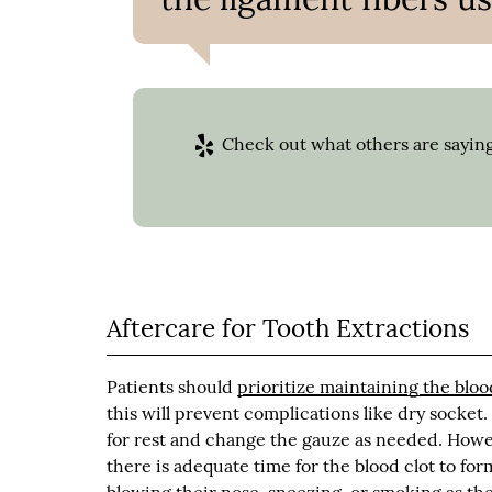
Check out what others are saying
Aftercare for Tooth Extractions
Patients should
prioritize maintaining the bloo
this will prevent complications like dry socket.
for rest and change the gauze as needed. Howev
there is adequate time for the blood clot to for