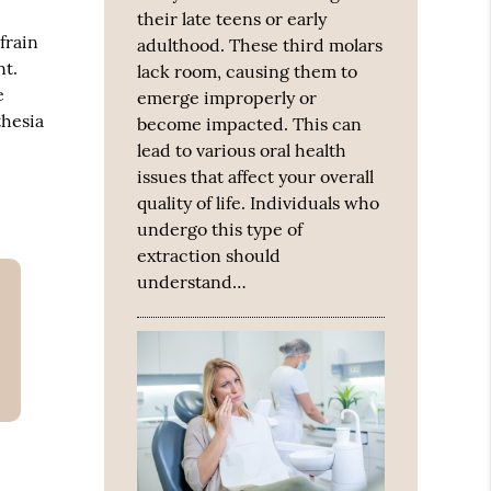
their late teens or early
frain
adulthood. These third molars
nt.
lack room, causing them to
e
emerge improperly or
thesia
become impacted. This can
lead to various oral health
issues that affect your overall
quality of life. Individuals who
undergo this type of
extraction should
understand…