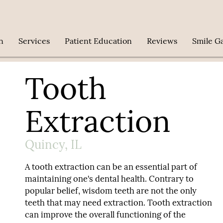
n
Services
Patient Education
Reviews
Smile Ga
Tooth
Extraction
Quincy, IL
A tooth extraction can be an essential part of
maintaining one's dental health. Contrary to
popular belief, wisdom teeth are not the only
teeth that may need extraction. Tooth extraction
can improve the overall functioning of the