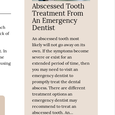
Abscessed Tooth
Treatment From
An Emergency
Dentist
tach
ck of
An abscessed tooth most
likely will not go away on its
. In
own. If the symptoms become
ome
severe or exist for an
 using
extended period of time, then
you may need to visit an
emergency dentist to
promptly treat the dental
abscess. There are different
treatment options an
emergency dentist may
recommend to treat an
abscessed tooth. An…