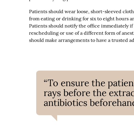
Patients should wear loose, short-sleeved cloth
from eating or drinking for six to eight hours 
Patients should notify the office immediately if
rescheduling or use of a different form of anes
should make arrangements to have a trusted ad
“To ensure the patient
rays before the extra
antibiotics beforehand