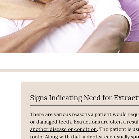
Signs Indicating Need for Extract
There are various reasons a patient would requ
or damaged teeth. Extractions are often a resul
another disease or condition
. The patient is u
tooth. Along with that, a dentist can usually sp