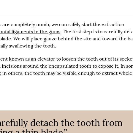
 are completely numb, we can safely start the extraction
dontal ligaments in the gums
. The first step is to carefully de
 blade. We will place gauze behind the site and toward the ba
ally swallowing the tooth.
ent known as an elevator to loosen the tooth out of its socket
l incisions around the encapsulated tooth to expose it. In s
t; in others, the tooth may be visible enough to extract whole
carefully detach the tooth from
ing a thin blade.”