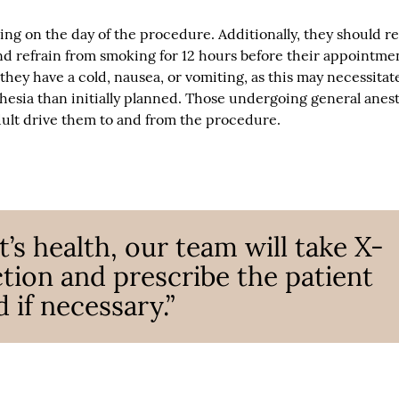
ing on the day of the procedure. Additionally, they should re
and refrain from smoking for 12 hours before their appointme
 they have a cold, nausea, or vomiting, as this may necessitat
thesia than initially planned. Those undergoing general anes
ult drive them to and from the procedure.
’s health, our team will take X-
ction and prescribe the patient
 if necessary.”