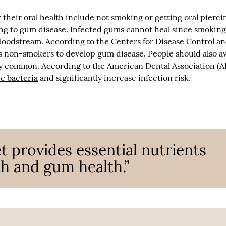
their oral health include not smoking or getting oral pierci
ing to gum disease. Infected gums cannot heal since smokin
bloodstream. According to the Centers for Disease Control a
s non-smokers to develop gum disease. People should also a
ely common. According to the American Dental Association (A
c bacteria
and significantly increase infection risk.
t provides essential nutrients
h and gum health.”