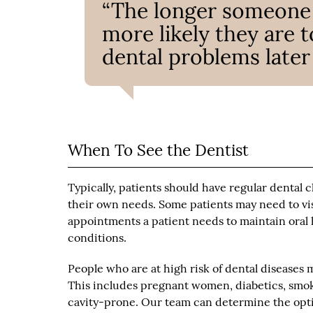
“The longer someone w
more likely they are t
dental problems later 
When To See the Dentist
Typically, patients should have regular dental
their own needs. Some patients may need to vis
appointments a patient needs to maintain oral 
conditions.
People who are at high risk of dental disease
This includes pregnant women, diabetics, smo
cavity-prone. Our team can determine the opt