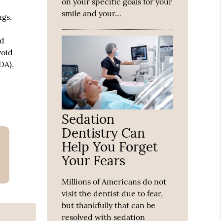
on your specific goals for your
smile and your…
ngs.
g
nd
void
DA),
Sedation
Dentistry Can
Help You Forget
Your Fears
Millions of Americans do not
visit the dentist due to fear,
but thankfully that can be
resolved with sedation