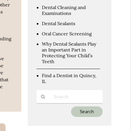
other
Dental Cleaning and
ns
Examinations
Dental Sealants
Oral Cancer Screening
luding
Why Dental Sealants Play
an Important Part in
Protecting Your Child’s
ve
Teeth
he
ve
Find a Dentist in Quincy,
that
IL
ve
Type
Your
Search
Query