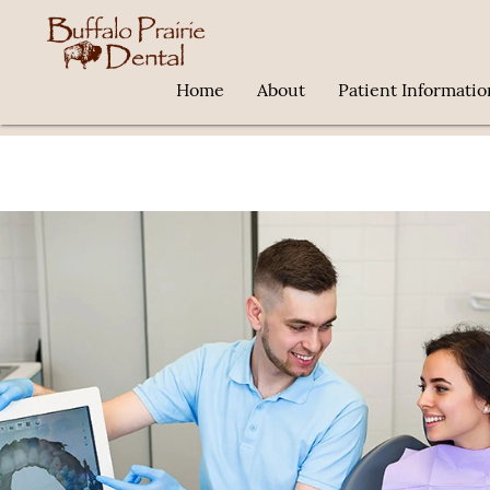
Home
About
Patient Informatio