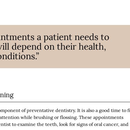
ntments a patient needs to
ill depend on their health,
nditions.”
aning
mponent of preventative dentistry. It is also a good time to f
l attention while brushing or flossing. These appointments
tist to examine the teeth, look for signs of oral cancer, and