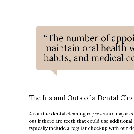
“The number of appoi
maintain oral health w
habits, and medical co
The Ins and Outs of a Dental Cle
A routine dental cleaning represents a major co
out if there are teeth that could use additiona
typically include a regular checkup with our den