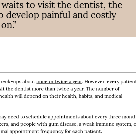
aits to visit the dentist, the
o develop painful and costly
on.”
 check-ups about
once or twice a year
. However, every patien
it the dentist more than twice a year. The number of
health will depend on their health, habits, and medical
s may need to schedule appointments about every three month
kers, and people with gum disease, a weak immune system, o
imal appointment frequency for each patient.