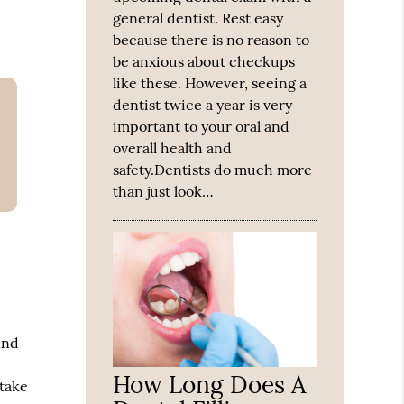
general dentist. Rest easy
because there is no reason to
be anxious about checkups
like these. However, seeing a
dentist twice a year is very
important to your oral and
overall health and
safety.Dentists do much more
than just look…
ind
How Long Does A
 take