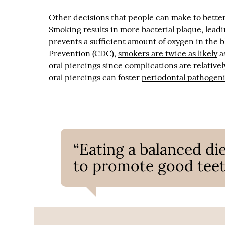
Other decisions that people can make to better 
Smoking results in more bacterial plaque, lead
prevents a sufficient amount of oxygen in the 
Prevention (CDC),
smokers are twice as likely
a
oral piercings since complications are relativ
oral piercings can foster
periodontal pathogeni
“Eating a balanced die
to promote good teet