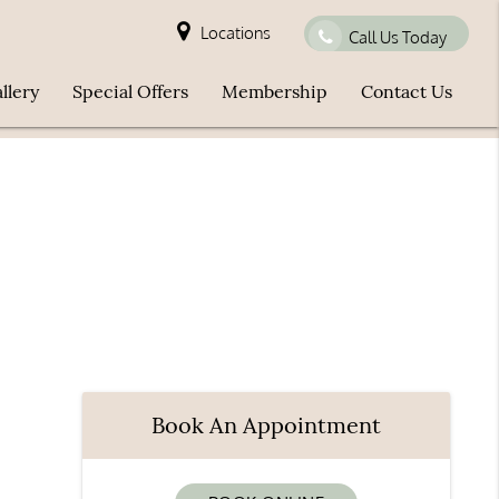
Locations
Call Us Today
llery
Special Offers
Membership
Contact Us
Book An Appointment