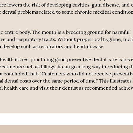
are lowers the risk of developing cavities, gum disease, and 
ce dental problems related to some chronic medical conditio
the entire body. The mouth is a breeding ground for harmful
tive and respiratory tracts. Without proper oral hygiene, inc
 develop such as respiratory and heart disease.
r health issues, practicing good preventive dental care can sa
eatments such as fillings, it can go a long way in reducing t
na
concluded that, "Customers who did not receive preventi
 dental costs over the same period of time." This illustrates 
al health care and visit their dentist as recommended achie