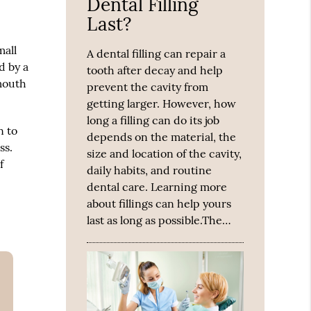
Dental Filling
Last?
mall
A dental filling can repair a
d by a
tooth after decay and help
 mouth
prevent the cavity from
getting larger. However, how
long a filling can do its job
n to
depends on the material, the
ss.
size and location of the cavity,
f
daily habits, and routine
dental care. Learning more
about fillings can help yours
last as long as possible.The…