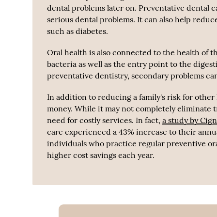
dental problems later on. Preventative dental c
serious dental problems. It can also help redu
such as diabetes.
Oral health is also connected to the health of 
bacteria as well as the entry point to the diges
preventative dentistry, secondary problems can
In addition to reducing a family's risk for othe
money. While it may not completely eliminate tr
need for costly services. In fact,
a study by Cig
care experienced a 43% increase to their annual
individuals who practice regular preventive or
higher cost savings each year.