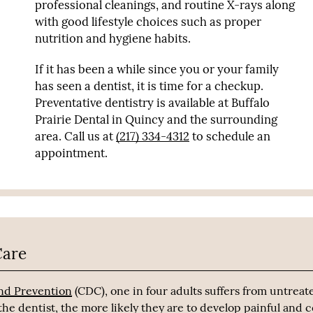
professional cleanings, and routine X-rays along
with good lifestyle choices such as proper
nutrition and hygiene habits.
If it has been a while since you or your family
has seen a dentist, it is time for a checkup.
Preventative dentistry is available at Buffalo
Prairie Dental in Quincy and the surrounding
area. Call us at
(217) 334-4312
to schedule an
appointment.
Care
and Prevention
(CDC), one in four adults suffers from untreat
he dentist, the more likely they are to develop painful and c