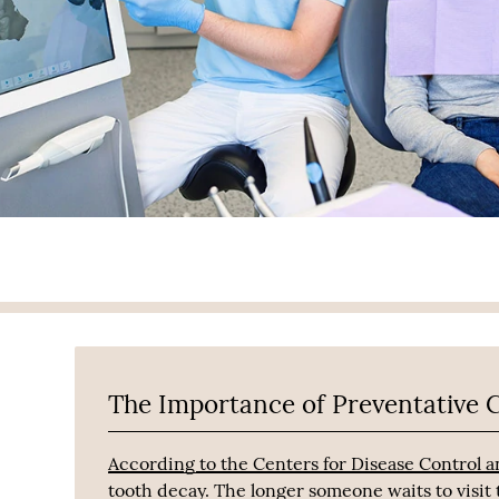
The Importance of Preventative 
According to the Centers for Disease Control 
tooth decay. The longer someone waits to visit t