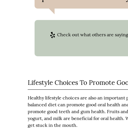
Check out what others are saying
Lifestyle Choices To Promote Go
Healthy lifestyle choices are also an important 
balanced diet can promote good oral health and
promote good teeth and gum health. Fruits and 
yogurt, and milk are beneficial for oral health
get stuck in the mouth.