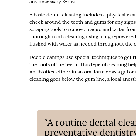
any necessary X-rays.
A basic dental cleaning includes a physical exa
check around the teeth and gums for any signs 
scraping tools to remove plaque and tartar fro
thorough tooth cleaning using a high-powered e
flushed with water as needed throughout the c
Deep cleanings use special techniques to get r
the roots of the teeth. This type of cleaning h
Antibiotics, either in an oral form or as a gel or
cleaning goes below the gum line, a local anes
“A routine dental cle
preventative dentistry