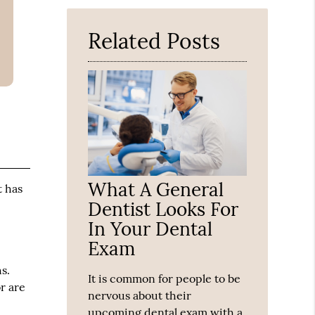
Here
Related Posts
What A General
t has
Dentist Looks For
In Your Dental
Exam
s.
It is common for people to be
r are
nervous about their
upcoming dental exam with a