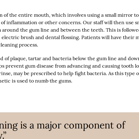
m of the entire mouth, which involves using a small mirror to
of inflammation or other concerns. Our staff will then use s
m around the gum line and between the teeth. This is followe
lectric brush and dental flossing. Patients will have their
leaning process.
id of plaque, tartar and bacteria below the gum line and dow
elps prevent gum disease from advancing and causing tooth lo
 rinse, may be prescribed to help fight bacteria. As this type o
thetic is used to numb the gums.
aning is a major component of
.”