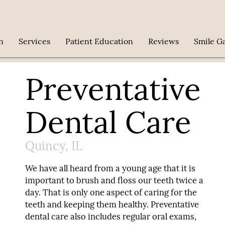
n
Services
Patient Education
Reviews
Smile Ga
Preventative
Dental Care
Quincy, IL
We have all heard from a young age that it is
important to brush and floss our teeth twice a
day. That is only one aspect of caring for the
teeth and keeping them healthy. Preventative
dental care also includes regular oral exams,