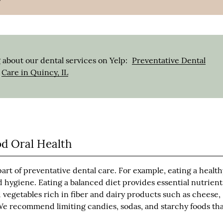
 about our dental services on Yelp:
Preventative Dental
Care in Quincy, IL
od Oral Health
part of preventative dental care. For example, eating a healt
 hygiene. Eating a balanced diet provides essential nutrient
vegetables rich in fiber and dairy products such as cheese,
. We recommend limiting candies, sodas, and starchy foods th