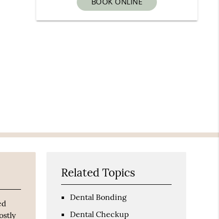
BOOK ONLINE
Related Topics
Dental Bonding
ed
Dental Checkup
ostly