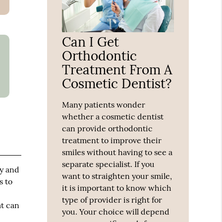
Can I Get
Orthodontic
Treatment From A
Cosmetic Dentist?
Many patients wonder
whether a cosmetic dentist
can provide orthodontic
treatment to improve their
smiles without having to see a
separate specialist. If you
hy and
want to straighten your smile,
s to
it is important to know which
type of provider is right for
at can
you. Your choice will depend