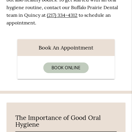
hygiene routine, contact our Buffalo Prairie Dental
team in Quincy at
(217) 334-4312
to schedule an
appointment.
Book An Appointment
BOOK ONLINE
The Importance of Good Oral
Hygiene