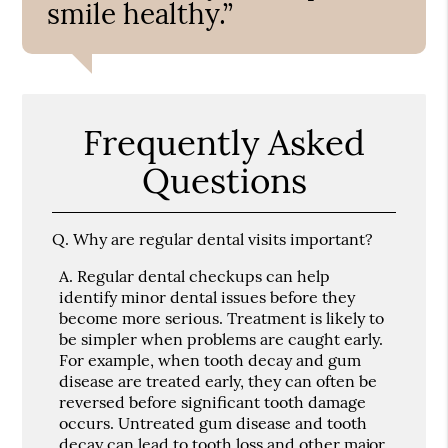
smile healthy.”
Frequently Asked
Questions
Q.
Why are regular dental visits important?
A.
Regular dental checkups can help
identify minor dental issues before they
become more serious. Treatment is likely to
be simpler when problems are caught early.
For example, when tooth decay and gum
disease are treated early, they can often be
reversed before significant tooth damage
occurs. Untreated gum disease and tooth
decay can lead to tooth loss and other major