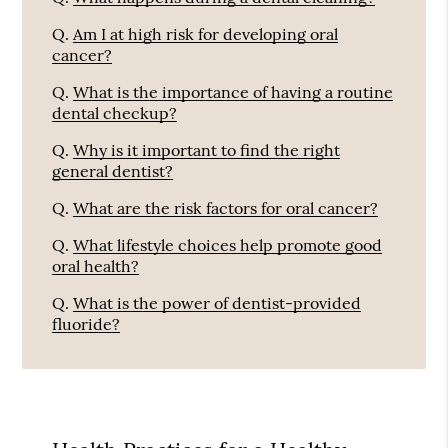
Q.
Am I at high risk for developing oral
cancer?
Q.
What is the importance of having a routine
dental checkup?
Q.
Why is it important to find the right
general dentist?
Q.
What are the risk factors for oral cancer?
Q.
What lifestyle choices help promote good
oral health?
Q.
What is the power of dentist-provided
fluoride?