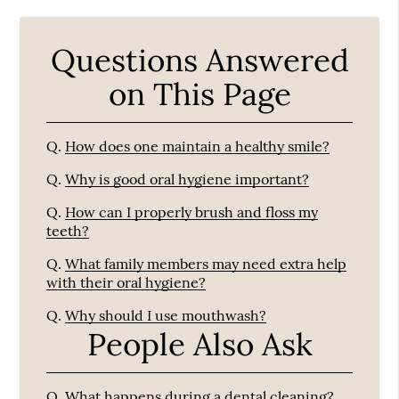
Questions Answered
on This Page
Q.
How does one maintain a healthy smile?
Q.
Why is good oral hygiene important?
Q.
How can I properly brush and floss my
teeth?
Q.
What family members may need extra help
with their oral hygiene?
Q.
Why should I use mouthwash?
People Also Ask
Q.
What happens during a dental cleaning?