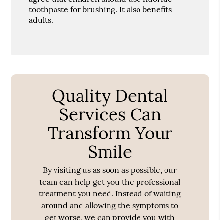
toothpaste for brushing. It also benefits
adults.
Quality Dental
Services Can
Transform Your
Smile
By visiting us as soon as possible, our
team can help get you the professional
treatment you need. Instead of waiting
around and allowing the symptoms to
get worse, we can provide you with