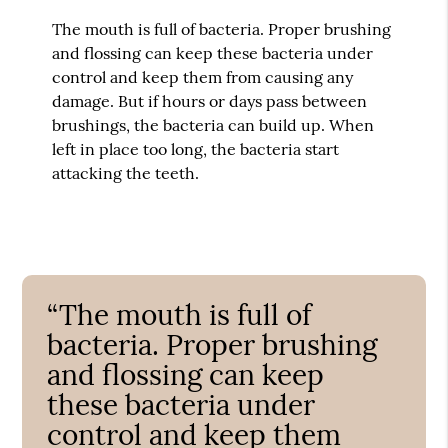
The mouth is full of bacteria. Proper brushing
and flossing can keep these bacteria under
control and keep them from causing any
damage. But if hours or days pass between
brushings, the bacteria can build up. When
left in place too long, the bacteria start
attacking the teeth.
“The mouth is full of
bacteria. Proper brushing
and flossing can keep
these bacteria under
control and keep them