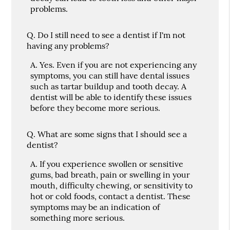
problems.
Q.
Do I still need to see a dentist if I'm not
having any problems?
A.
Yes. Even if you are not experiencing any
symptoms, you can still have dental issues
such as tartar buildup and tooth decay. A
dentist will be able to identify these issues
before they become more serious.
Q.
What are some signs that I should see a
dentist?
A.
If you experience swollen or sensitive
gums, bad breath, pain or swelling in your
mouth, difficulty chewing, or sensitivity to
hot or cold foods, contact a dentist. These
symptoms may be an indication of
something more serious.