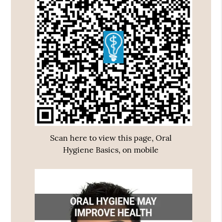
Scan here to view this page, Oral
Hygiene Basics, on mobile