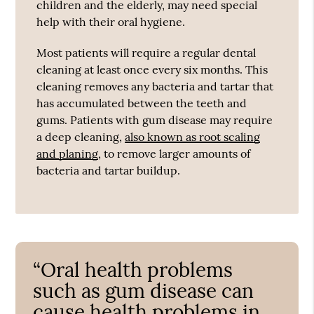
children and the elderly, may need special
help with their oral hygiene.
Most patients will require a regular dental
cleaning at least once every six months. This
cleaning removes any bacteria and tartar that
has accumulated between the teeth and
gums. Patients with gum disease may require
a deep cleaning,
also known as root scaling
and planing
, to remove larger amounts of
bacteria and tartar buildup.
“Oral health problems
such as gum disease can
cause health problems in