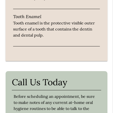
Tooth Enamel
Tooth enamel is the protective visible outer
surface of a tooth that contains the dentin
and dental pulp.
Call Us Today
Before scheduling an appointment, be sure
to make notes of any current at-home oral
hygiene routines to be able to talk to the