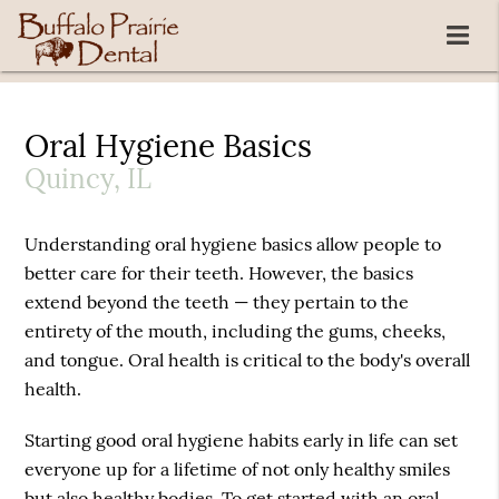
Oral Hygiene Basics
Quincy, IL
Understanding oral hygiene basics allow people to
better care for their teeth. However, the basics
extend beyond the teeth — they pertain to the
entirety of the mouth, including the gums, cheeks,
and tongue. Oral health is critical to the body's overall
health.
Starting good oral hygiene habits early in life can set
everyone up for a lifetime of not only healthy smiles
but also healthy bodies. To get started with an oral