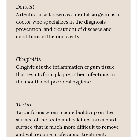
Dentist
A dentist, also known as a dental surgeon, is a
doctor who specializes in the diagnosis,
prevention, and treatment of diseases and
conditions of the oral cavity.
Gingivitis
Gingivitis is the inflammation of gum tissue
that results from plaque, other infections in
the mouth and poor oral hygiene.
Tartar
Tartar forms when plaque builds up on the
surface of the teeth and calcifies into a hard
surface that is much more difficult to remove
and will require professional treatment.