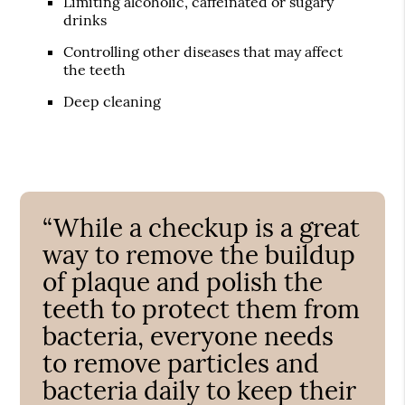
Limiting alcoholic, caffeinated or sugary
drinks
Controlling other diseases that may affect
the teeth
Deep cleaning
“While a checkup is a great
way to remove the buildup
of plaque and polish the
teeth to protect them from
bacteria, everyone needs
to remove particles and
bacteria daily to keep their