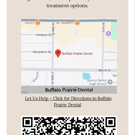
treatment options.
Let Us Help – Click for Directions to Buffalo
Prairie Dental