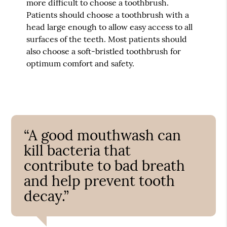
more difficult to choose a toothbrush.
Patients should choose a toothbrush with a
head large enough to allow easy access to all
surfaces of the teeth. Most patients should
also choose a soft-bristled toothbrush for
optimum comfort and safety.
“A good mouthwash can
kill bacteria that
contribute to bad breath
and help prevent tooth
decay.”