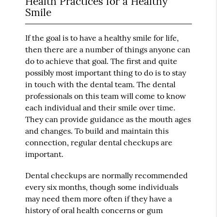
Health Practices for a Healthy
Smile
If the goal is to have a healthy smile for life,
then there are a number of things anyone can
do to achieve that goal. The first and quite
possibly most important thing to do is to stay
in touch with the dental team. The dental
professionals on this team will come to know
each individual and their smile over time.
They can provide guidance as the mouth ages
and changes. To build and maintain this
connection, regular dental checkups are
important.
Dental checkups are normally recommended
every six months, though some individuals
may need them more often if they have a
history of oral health concerns or gum