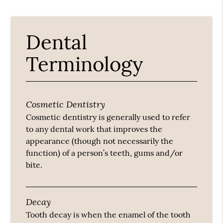
Dental
Terminology
Cosmetic Dentistry
Cosmetic dentistry is generally used to refer
to any dental work that improves the
appearance (though not necessarily the
function) of a person’s teeth, gums and/or
bite.
Decay
Tooth decay is when the enamel of the tooth