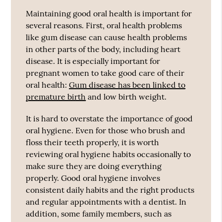
Maintaining good oral health is important for
several reasons. First, oral health problems
like gum disease can cause health problems
in other parts of the body, including heart
disease. It is especially important for
pregnant women to take good care of their
oral health:
Gum disease has been linked to
premature birth
and low birth weight.
It is hard to overstate the importance of good
oral hygiene. Even for those who brush and
floss their teeth properly, it is worth
reviewing oral hygiene habits occasionally to
make sure they are doing everything
properly. Good oral hygiene involves
consistent daily habits and the right products
and regular appointments with a dentist. In
addition, some family members, such as