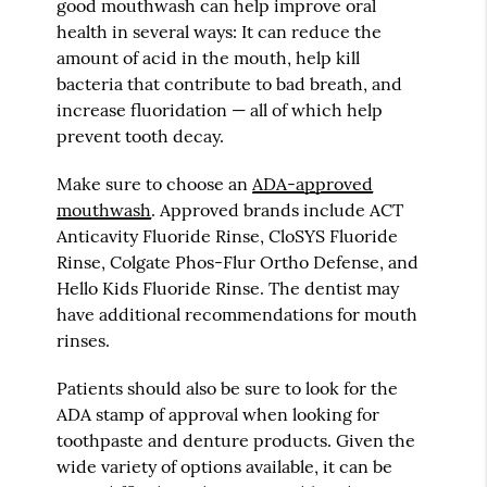
good mouthwash can help improve oral
health in several ways: It can reduce the
amount of acid in the mouth, help kill
bacteria that contribute to bad breath, and
increase fluoridation — all of which help
prevent tooth decay.
Make sure to choose an
ADA-approved
mouthwash
. Approved brands include ACT
Anticavity Fluoride Rinse, CloSYS Fluoride
Rinse, Colgate Phos-Flur Ortho Defense, and
Hello Kids Fluoride Rinse. The dentist may
have additional recommendations for mouth
rinses.
Patients should also be sure to look for the
ADA stamp of approval when looking for
toothpaste and denture products. Given the
wide variety of options available, it can be