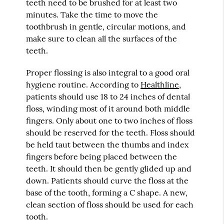
teeth need to be brushed for at least two
minutes. Take the time to move the
toothbrush in gentle, circular motions, and
make sure to clean all the surfaces of the
teeth.
Proper flossing is also integral to a good oral
hygiene routine. According to
Healthline
,
patients should use 18 to 24 inches of dental
floss, winding most of it around both middle
fingers. Only about one to two inches of floss
should be reserved for the teeth. Floss should
be held taut between the thumbs and index
fingers before being placed between the
teeth. It should then be gently glided up and
down. Patients should curve the floss at the
base of the tooth, forming a C shape. A new,
clean section of floss should be used for each
tooth.