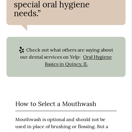
special oral hygiene
needs.”
Check out what others are saying about
our dental services on Yelp:
Oral Hygiene
Basics in Quincy, IL
How to Select a Mouthwash
Mouthwash is optional and should not be
used in place of brushing or flossing. But a