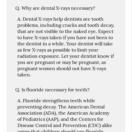
Q.
Why are dental X-rays necessary?
A.
Dental X-rays help dentists see tooth
problems, including cracks and tooth decay,
that are not visible to the naked eye. Expect
to have X-rays taken if you have not been to
the dentist in a while. Your dentist will take
as few X-rays as possible to limit your
radiation exposure. Let your dentist know if
you are pregnant or may be pregnant, as
pregnant women should not have X-rays
taken.
Q.
Is fluoride necessary for teeth?
A.
Fluoride strengthens teeth while
preventing decay. The American Dental
Association (ADA), the American Academy
of Pediatrics (AAP), and the Centers for
Disease Control and Prevention (CDC) alike
agree that children should use fluoride