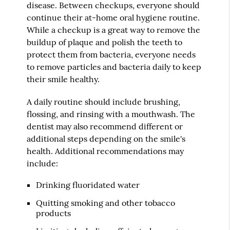
disease. Between checkups, everyone should
continue their at-home oral hygiene routine.
While a checkup is a great way to remove the
buildup of plaque and polish the teeth to
protect them from bacteria, everyone needs
to remove particles and bacteria daily to keep
their smile healthy.
A daily routine should include brushing,
flossing, and rinsing with a mouthwash. The
dentist may also recommend different or
additional steps depending on the smile's
health. Additional recommendations may
include:
Drinking fluoridated water
Quitting smoking and other tobacco
products