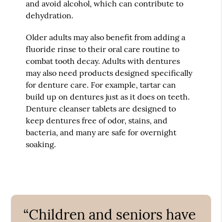
and avoid alcohol, which can contribute to
dehydration.
Older adults may also benefit from adding a
fluoride rinse to their oral care routine to
combat tooth decay. Adults with dentures
may also need products designed specifically
for denture care. For example, tartar can
build up on dentures just as it does on teeth.
Denture cleanser tablets are designed to
keep dentures free of odor, stains, and
bacteria, and many are safe for overnight
soaking.
“Children and seniors have