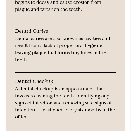
begins to decay and cause erosion from
plaque and tartar on the teeth.
Dental Caries
Dental caries are also known as cavities and
result from a lack of proper oral hygiene
leaving plaque that forms tiny holes in the
teeth.
Dental Checkup
A dental checkup is an appointment that
involves cleaning the teeth, identifying any
signs of infection and removing said signs of
infection at least once every six months in the
office.