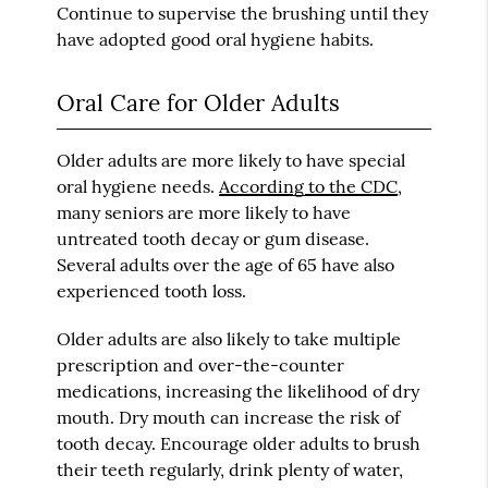
Continue to supervise the brushing until they
have adopted good oral hygiene habits.
Oral Care for Older Adults
Older adults are more likely to have special
oral hygiene needs.
According to the CDC
,
many seniors are more likely to have
untreated tooth decay or gum disease.
Several adults over the age of 65 have also
experienced tooth loss.
Older adults are also likely to take multiple
prescription and over-the-counter
medications, increasing the likelihood of dry
mouth. Dry mouth can increase the risk of
tooth decay. Encourage older adults to brush
their teeth regularly, drink plenty of water,