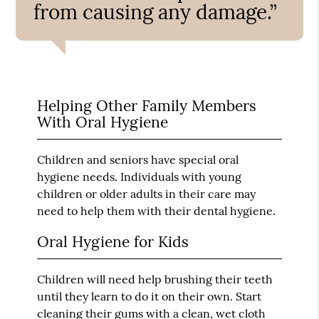
from causing any damage.”
Helping Other Family Members
With Oral Hygiene
Children and seniors have special oral
hygiene needs. Individuals with young
children or older adults in their care may
need to help them with their dental hygiene.
Oral Hygiene for Kids
Children will need help brushing their teeth
until they learn to do it on their own. Start
cleaning their gums with a clean, wet cloth