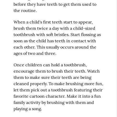
before they have teeth to get them used to
the routine.
When a child's first teeth start to appear,
brush them twice a day with a child-sized
toothbrush with soft bristles. Start flossing as
soon as the child has teeth in contact with
each other. This usually occurs around the
ages of two and three.
Once children can hold a toothbrush,
encourage them to brush their teeth. Watch
them to make sure their teeth are being
cleaned properly. To make brushing more fun,
let them pick out a toothbrush featuring their
favorite cartoon character. Make it into a fun
family activity by brushing with them and
playing a song.