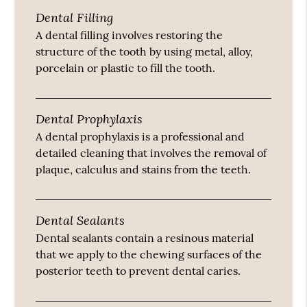
Dental Filling
A dental filling involves restoring the
structure of the tooth by using metal, alloy,
porcelain or plastic to fill the tooth.
Dental Prophylaxis
A dental prophylaxis is a professional and
detailed cleaning that involves the removal of
plaque, calculus and stains from the teeth.
Dental Sealants
Dental sealants contain a resinous material
that we apply to the chewing surfaces of the
posterior teeth to prevent dental caries.