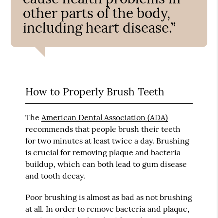
other parts of the body,
including heart disease.”
How to Properly Brush Teeth
The
American Dental Association (ADA)
recommends that people brush their teeth
for two minutes at least twice a day. Brushing
is crucial for removing plaque and bacteria
buildup, which can both lead to gum disease
and tooth decay.
Poor brushing is almost as bad as not brushing
at all. In order to remove bacteria and plaque,