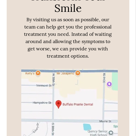
Smile
By visiting us as soon as possible, our
team can help get you the professional
treatment you need. Instead of waiting
around and allowing the symptoms to
get worse, we can provide you with
treatment options.