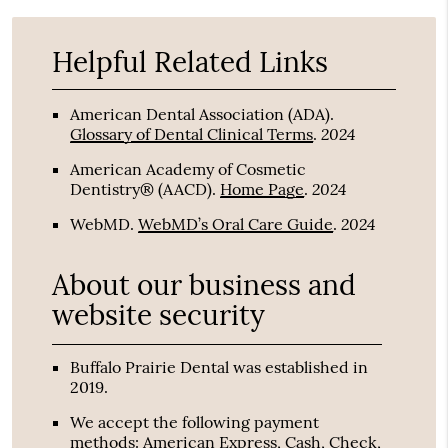
Helpful Related Links
American Dental Association (ADA)
.
2024
Glossary of Dental Clinical Terms
.
American Academy of Cosmetic
2024
Dentistry® (AACD)
.
Home Page
.
2024
WebMD
.
WebMD’s Oral Care Guide
.
About our business and
website security
Buffalo Prairie Dental was established in
2019.
We accept the following payment
methods: American Express, Cash, Check,