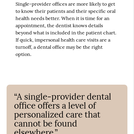
Single-provider offices are more likely to get
to know their patients and their specific oral
health needs better. When it is time for an
appointment, the dentist knows details
beyond what is included in the patient chart.
If quick, impersonal health care visits are a
turnoff, a dental office may be the right
option.
“A single-provider dental
office offers a level of
personalized care that
cannot be found
elsewhere.”