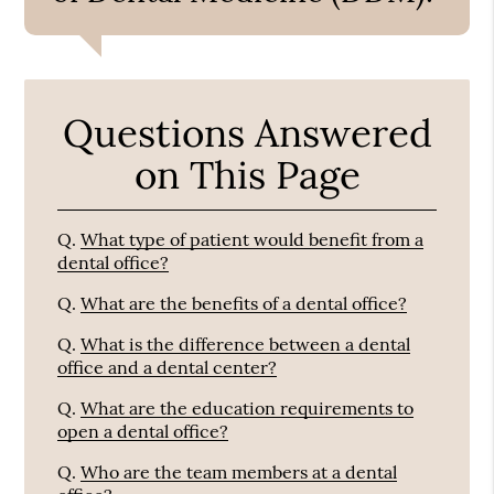
Questions Answered
on This Page
Q.
What type of patient would benefit from a
dental office?
Q.
What are the benefits of a dental office?
Q.
What is the difference between a dental
office and a dental center?
Q.
What are the education requirements to
open a dental office?
Q.
Who are the team members at a dental