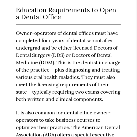
Education Requirements to Open
a Dental Office
Owner-operators of dental offices must have
completed four years of dental school after
undergrad and be either licensed Doctors of
Dental Surgery (DDS) or Doctors of Dental
Medicine (DDM). This is the dentist in charge
of the practice – plus diagnosing and treating
various oral health maladies. They must also
meet the licensing requirements of their
state – typically requiring two exams covering
both written and clinical components.
It is also common for dental office owner-
operators to take business courses to
optimize their practice. The American Dental
Association (ADA) offers a special executive