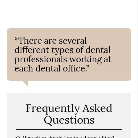
“There are several
different types of dental
professionals working at
each dental office.”
Frequently Asked
Questions
Q.
How often should I go to a dental office?