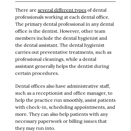
There are
several different types
of dental
professionals working at each dental office.
The primary dental professional in any dental
office is the dentist. However, other team
members include the dental hygienist and
the dental assistant. The dental hygienist
carries out preventative treatments, such as
professional cleanings, while a dental
assistant generally helps the dentist during
certain procedures.
Dental offices also have administrative staff,
such as a receptionist and office manager, to
help the practice run smoothly, assist patients
with check-in, scheduling appointments, and
more. They can also help patients with any
necessary paperwork or billing issues that
they may run into.