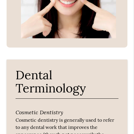
Dental
Terminology
Cosmetic Dentistry
Cosmetic dentistry is generally used to refer
to any dental work that improves the