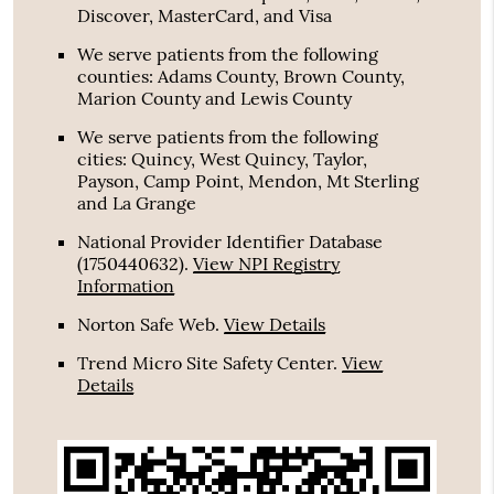
Discover, MasterCard, and Visa
We serve patients from the following
counties: Adams County, Brown County,
Marion County and Lewis County
We serve patients from the following
cities: Quincy, West Quincy, Taylor,
Payson, Camp Point, Mendon, Mt Sterling
and La Grange
National Provider Identifier Database
(1750440632).
View NPI Registry
Information
Norton Safe Web
.
View Details
Trend Micro Site Safety Center
.
View
Details