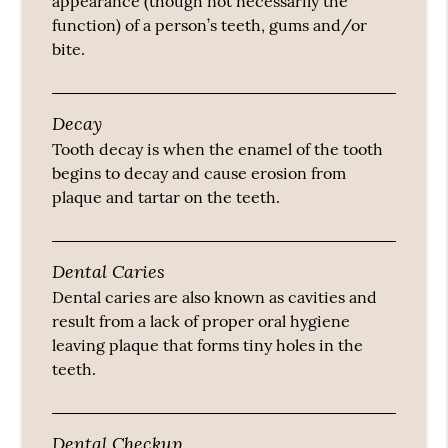
appearance (though not necessarily the
function) of a person’s teeth, gums and/or
bite.
Decay
Tooth decay is when the enamel of the tooth
begins to decay and cause erosion from
plaque and tartar on the teeth.
Dental Caries
Dental caries are also known as cavities and
result from a lack of proper oral hygiene
leaving plaque that forms tiny holes in the
teeth.
Dental Checkup