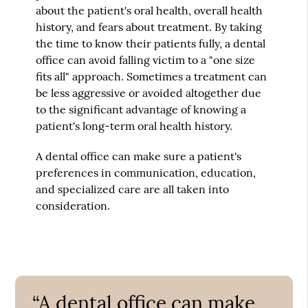
about the patient's oral health, overall health
history, and fears about treatment. By taking
the time to know their patients fully, a dental
office can avoid falling victim to a "one size
fits all" approach. Sometimes a treatment can
be less aggressive or avoided altogether due
to the significant advantage of knowing a
patient's long-term oral health history.
A dental office can make sure a patient's
preferences in communication, education,
and specialized care are all taken into
consideration.
“A dental office can make