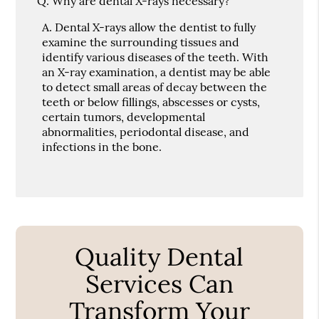
Q.
Why are dental X-rays necessary?
A.
Dental X-rays allow the dentist to fully
examine the surrounding tissues and
identify various diseases of the teeth. With
an X-ray examination, a dentist may be able
to detect small areas of decay between the
teeth or below fillings, abscesses or cysts,
certain tumors, developmental
abnormalities, periodontal disease, and
infections in the bone.
Quality Dental
Services Can
Transform Your