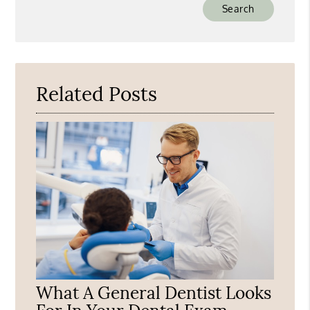
Type
Your
Search
Query
Here
Related Posts
What A General Dentist Looks