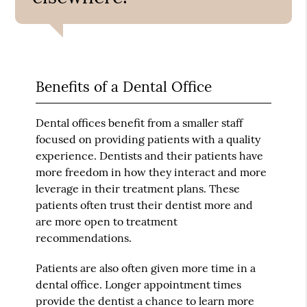
Benefits of a Dental Office
Dental offices benefit from a smaller staff
focused on providing patients with a quality
experience. Dentists and their patients have
more freedom in how they interact and more
leverage in their treatment plans. These
patients often trust their dentist more and
are more open to treatment
recommendations.
Patients are also often given more time in a
dental office. Longer appointment times
provide the dentist a chance to learn more