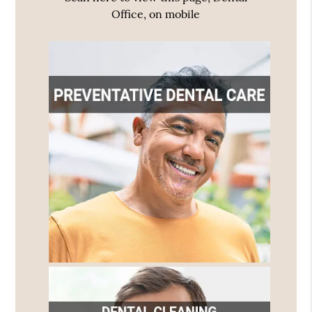
Office, on mobile