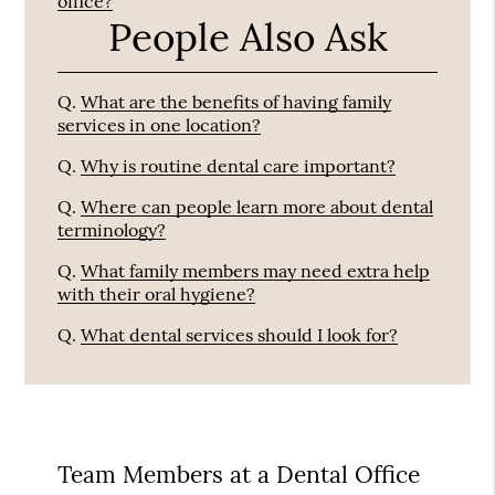
office?
People Also Ask
Q.
What are the benefits of having family
services in one location?
Q.
Why is routine dental care important?
Q.
Where can people learn more about dental
terminology?
Q.
What family members may need extra help
with their oral hygiene?
Q.
What dental services should I look for?
Team Members at a Dental Office