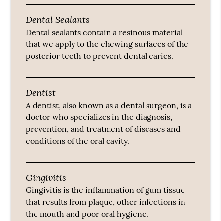
Dental Sealants
Dental sealants contain a resinous material
that we apply to the chewing surfaces of the
posterior teeth to prevent dental caries.
Dentist
A dentist, also known as a dental surgeon, is a
doctor who specializes in the diagnosis,
prevention, and treatment of diseases and
conditions of the oral cavity.
Gingivitis
Gingivitis is the inflammation of gum tissue
that results from plaque, other infections in
the mouth and poor oral hygiene.