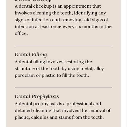
A dental checkup is an appointment that
involves cleaning the teeth, identifying any
signs of infection and removing said signs of
infection at least once every six months in the
office.
Dental Filling
A dental filling involves restoring the
structure of the tooth by using metal, alloy,
porcelain or plastic to fill the tooth.
Dental Prophylaxis
A dental prophylaxis is a professional and
detailed cleaning that involves the removal of
plaque, calculus and stains from the teeth.