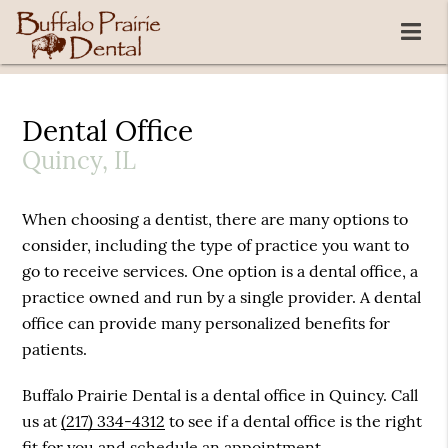
Dental Office
Quincy, IL
When choosing a dentist, there are many options to
consider, including the type of practice you want to
go to receive services. One option is a dental office, a
practice owned and run by a single provider. A dental
office can provide many personalized benefits for
patients.
Buffalo Prairie Dental is a dental office in Quincy. Call
us at
(217) 334-4312
to see if a dental office is the right
fit for you and schedule an appointment.