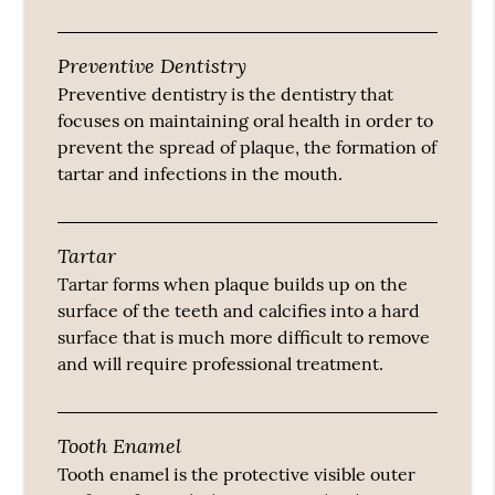
Preventive Dentistry
Preventive dentistry is the dentistry that
focuses on maintaining oral health in order to
prevent the spread of plaque, the formation of
tartar and infections in the mouth.
Tartar
Tartar forms when plaque builds up on the
surface of the teeth and calcifies into a hard
surface that is much more difficult to remove
and will require professional treatment.
Tooth Enamel
Tooth enamel is the protective visible outer