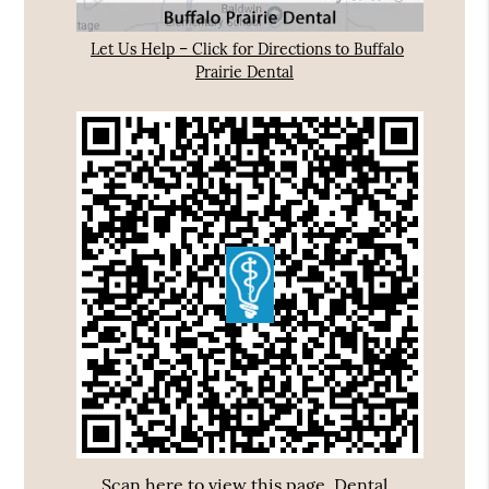
Let Us Help – Click for Directions to Buffalo
Prairie Dental
Scan here to view this page, Dental