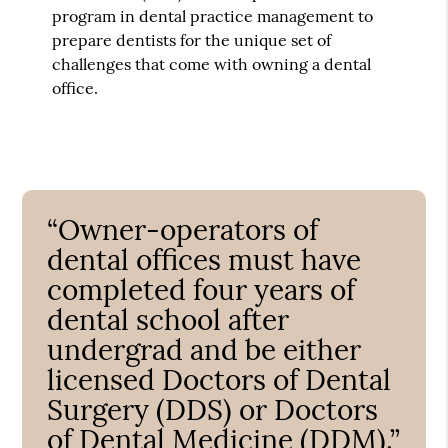
program in dental practice management to
prepare dentists for the unique set of
challenges that come with owning a dental
office.
“Owner-operators of
dental offices must have
completed four years of
dental school after
undergrad and be either
licensed Doctors of Dental
Surgery (DDS) or Doctors
of Dental Medicine (DDM).”