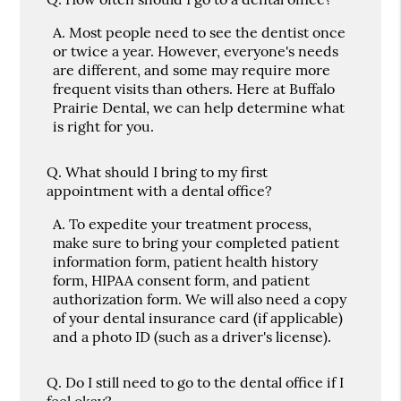
A.
Most people need to see the dentist once
or twice a year. However, everyone's needs
are different, and some may require more
frequent visits than others. Here at Buffalo
Prairie Dental, we can help determine what
is right for you.
Q.
What should I bring to my first
appointment with a dental office?
A.
To expedite your treatment process,
make sure to bring your completed patient
information form, patient health history
form, HIPAA consent form, and patient
authorization form. We will also need a copy
of your dental insurance card (if applicable)
and a photo ID (such as a driver's license).
Q.
Do I still need to go to the dental office if I
feel okay?