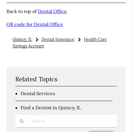
Back to top of
Dental Office
QR code for Dental Office
Quincy, IL
Dental Insurance
Health Care
Savings Account
Related Topics
Dental Services
Find a Dentist in Quincy, IL