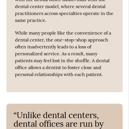
dental center model, where several dental
practitioners across specialties operate in the
same practice.
While many people like the convenience of a
dental center, the one-stop-shop approach
often inadvertently leads to a loss of
personalized service. As a result, many
patients may feel lost in the shuffle. A dental
office allows a dentist to foster close and
personal relationships with each patient.
“Unlike dental centers,
dental offices are run by