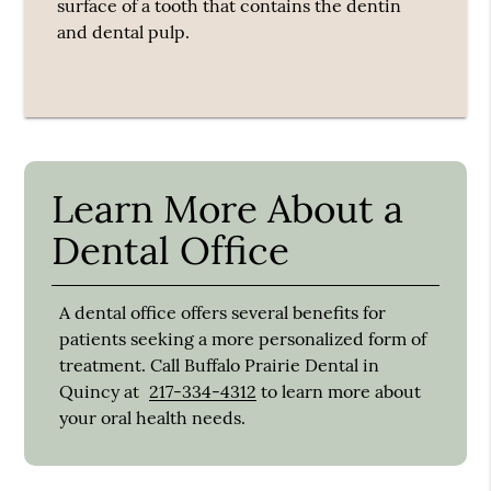
surface of a tooth that contains the dentin
and dental pulp.
Learn More About a
Dental Office
A dental office offers several benefits for
patients seeking a more personalized form of
treatment. Call Buffalo Prairie Dental in
Quincy at
217-334-4312
to learn more about
your oral health needs.