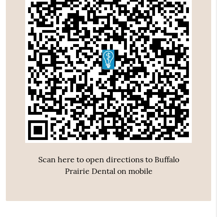
Scan here to open directions to Buffalo
Prairie Dental on mobile