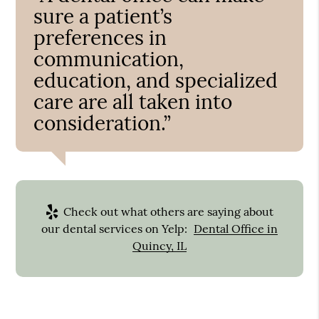
sure a patient’s
preferences in
communication,
education, and specialized
care are all taken into
consideration.”
Check out what others are saying about
our dental services on Yelp:
Dental Office in
Quincy, IL