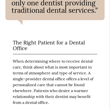
only one dentist providing
traditional dental services.”
The Right Patient for a Dental
Office
When determining where to receive dental
care, think about what is most important in
terms of atmosphere and type of service. A
single-provider dental office offers a level of
personalized care that cannot be found
elsewhere. Patients who desire a warmer
relationship with their dentist may benefit
from a dental office.