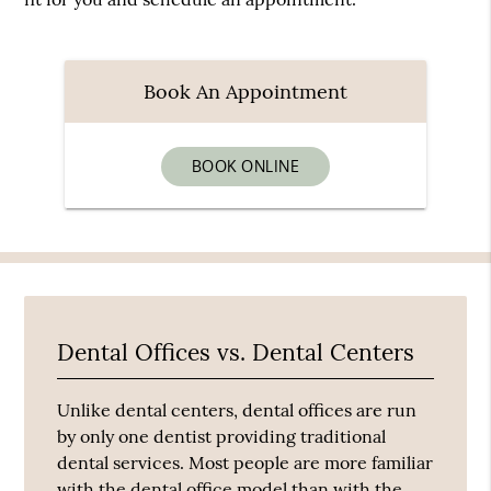
Book An Appointment
BOOK ONLINE
Dental Offices vs. Dental Centers
Unlike dental centers, dental offices are run
by only one dentist providing traditional
dental services. Most people are more familiar
with the dental office model than with the