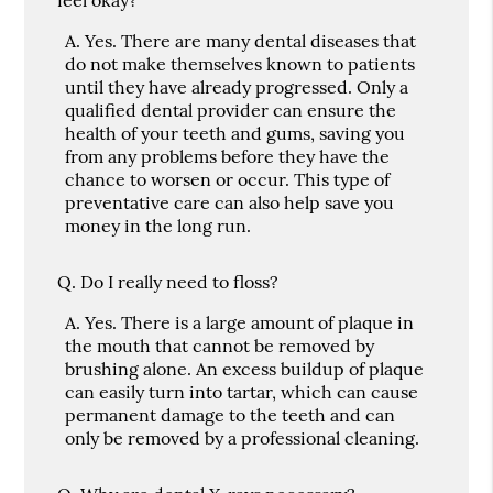
A.
Yes. There are many dental diseases that
do not make themselves known to patients
until they have already progressed. Only a
qualified dental provider can ensure the
health of your teeth and gums, saving you
from any problems before they have the
chance to worsen or occur. This type of
preventative care can also help save you
money in the long run.
Q.
Do I really need to floss?
A.
Yes. There is a large amount of plaque in
the mouth that cannot be removed by
brushing alone. An excess buildup of plaque
can easily turn into tartar, which can cause
permanent damage to the teeth and can
only be removed by a professional cleaning.