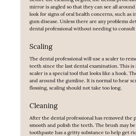
mirror is angled so that they can see all aroun
look for signs of oral health concerns, such a
gum disease. Unless there are any problems det
dental professional without needing to consult
Scaling
The dental professional will use a scaler to rem
teeth since the last dental examination. This i
scaler is a special tool that looks like a hook. 
and around the gumline. It is normal to hear s
flossing, scaling should not take too long.
Cleaning
After the dental professional has removed the pl
smooth and polish the teeth. The brush may be n
toothpaste has a gritty substance to help get ri