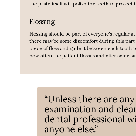
the paste itself will polish the teeth to prote
Flossing
Flossing should be part of everyone's regular a
there may be some discomfort during this part o
piece of floss and glide it between each tooth 
how often the patient flosses and offer some s
“Unless there are any
examination and clean
dental professional w
anyone else.”