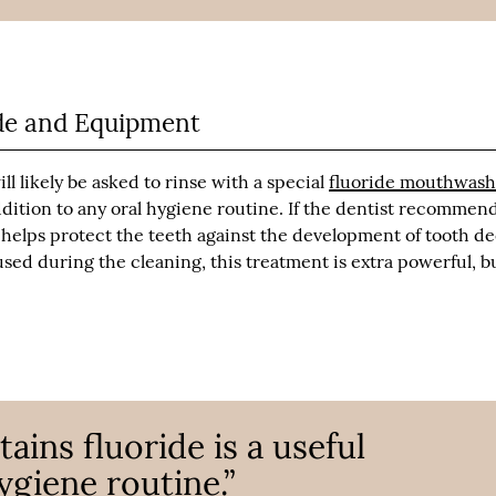
ide and Equipment
ll likely be asked to rinse with a special
fluoride mouthwas
dition to any oral hygiene routine. If the dentist recommend
t helps protect the teeth against the development of tooth de
used during the cleaning, this treatment is extra powerful, b
ins fluoride is a useful
ygiene routine.”