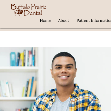
Home
About
Patient Informatio