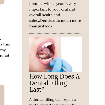
dentist twice a year is very
important to your oral and
overall health and
safety.Dentists do much more
than just look…
h
.
s this
cay.
ut not
How Long Does A
Dental Filling
Last?
A dental filling can repair a