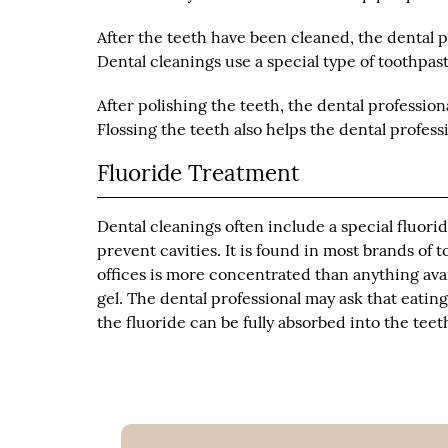
After the teeth have been cleaned, the dental 
Dental cleanings use a special type of toothpaste
After polishing the teeth, the dental profession
Flossing the teeth also helps the dental profes
Fluoride Treatment
Dental cleanings often include a special fluori
prevent cavities. It is found in most brands o
offices is more concentrated than anything avai
gel. The dental professional may ask that eatin
the fluoride can be fully absorbed into the teet