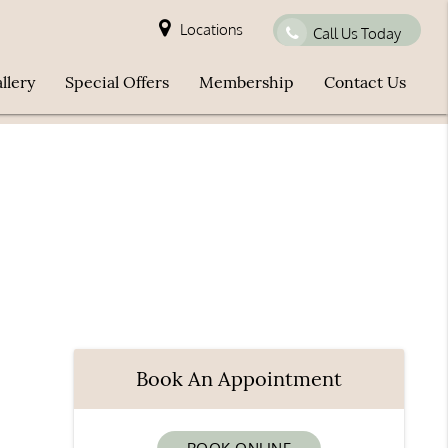
Locations
Call Us Today
llery
Special Offers
Membership
Contact Us
Book An Appointment