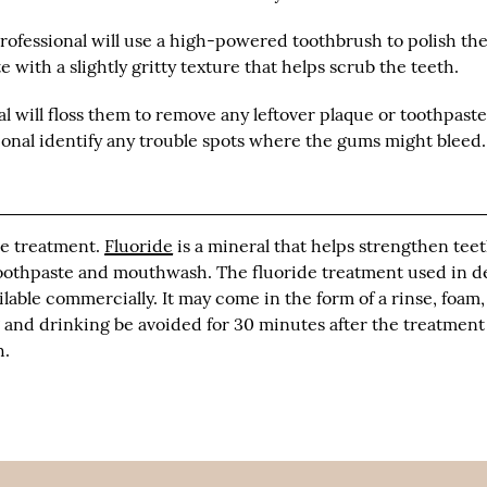
professional will use a high-powered toothbrush to polish th
 with a slightly gritty texture that helps scrub the teeth.
al will floss them to remove any leftover plaque or toothpaste
sional identify any trouble spots where the gums might bleed.
de treatment.
Fluoride
is a mineral that helps strengthen tee
f toothpaste and mouthwash. The fluoride treatment used in d
lable commercially. It may come in the form of a rinse, foam,
g and drinking be avoided for 30 minutes after the treatment
h.