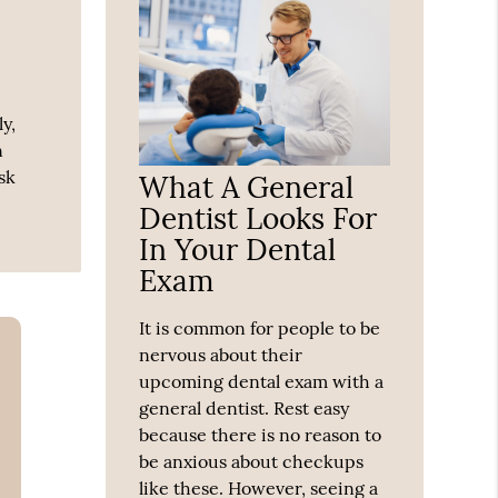
y,
n
sk
What A General
Dentist Looks For
In Your Dental
Exam
It is common for people to be
nervous about their
upcoming dental exam with a
general dentist. Rest easy
because there is no reason to
be anxious about checkups
like these. However, seeing a