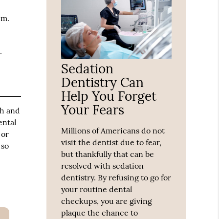
em.
.
Sedation
Dentistry Can
Help You Forget
Your Fears
th and
ental
Millions of Americans do not
 or
visit the dentist due to fear,
 so
but thankfully that can be
resolved with sedation
dentistry. By refusing to go for
your routine dental
checkups, you are giving
plaque the chance to