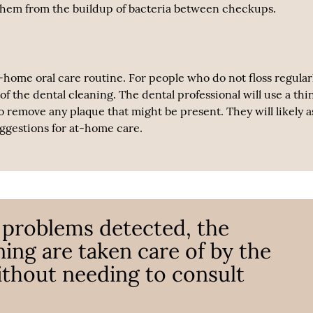
ct them from the buildup of bacteria between checkups.
t-home oral care routine. For people who do not floss regularl
f the dental cleaning. The dental professional will use a thi
to remove any plaque that might be present. They will likely a
uggestions for at-home care.
 problems detected, the
ing are taken care of by the
ithout needing to consult