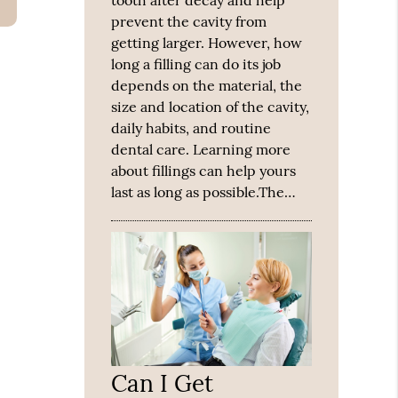
tooth after decay and help
prevent the cavity from
getting larger. However, how
long a filling can do its job
depends on the material, the
size and location of the cavity,
daily habits, and routine
dental care. Learning more
about fillings can help yours
last as long as possible.The…
Can I Get