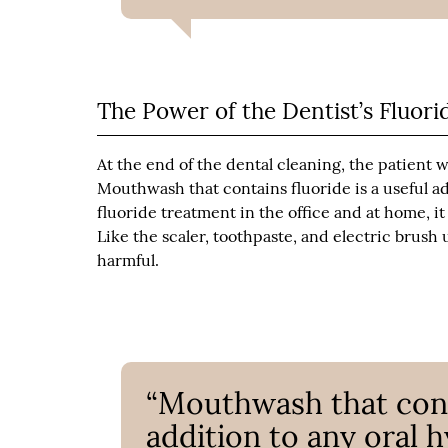
The Power of the Dentist’s Fluor
At the end of the dental cleaning, the patient wi
Mouthwash that contains fluoride is a useful ad
fluoride treatment in the office and at home, i
Like the scaler, toothpaste, and electric brush 
harmful.
“Mouthwash that conta
addition to any oral h