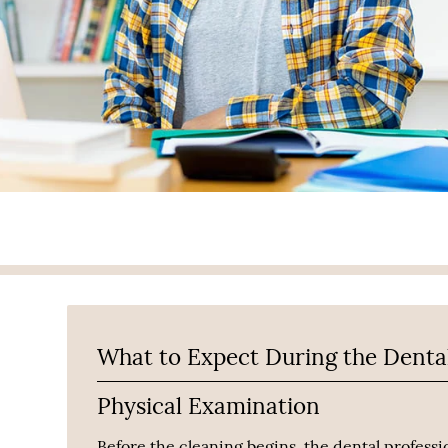
What to Expect During the Denta
Physical Examination
Before the cleaning begins, the dental professio