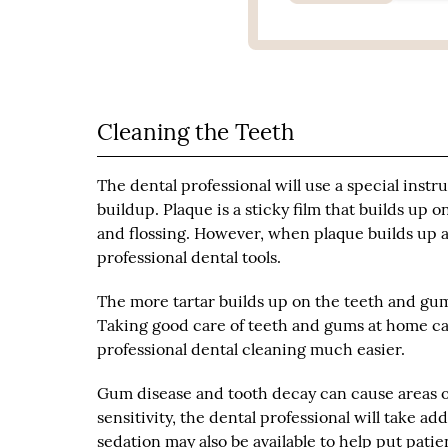
Cleaning the Teeth
The dental professional will use a special inst
buildup. Plaque is a sticky film that builds up 
and flossing. However, when plaque builds up a
professional dental tools.
The more tartar builds up on the teeth and gums
Taking good care of teeth and gums at home c
professional dental cleaning much easier.
Gum disease and tooth decay can cause areas of 
sensitivity, the dental professional will take a
sedation may also be available to help put patient