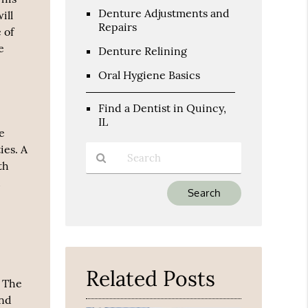
Denture Adjustments and
ill
Repairs
 of
e
Denture Relining
Oral Hygiene Basics
Find a Dentist in Quincy,
IL
he
ies. A
th
d
Type
Your
Search
Query
Here
Related Posts
. The
and