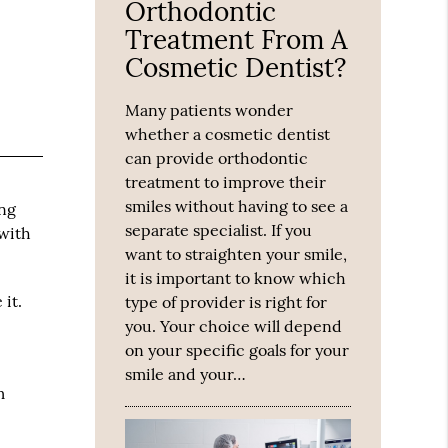
Orthodontic
Treatment From A
Cosmetic Dentist?
Many patients wonder
whether a cosmetic dentist
can provide orthodontic
treatment to improve their
smiles without having to see a
ing
separate specialist. If you
 with
want to straighten your smile,
it is important to know which
it.
type of provider is right for
you. Your choice will depend
on your specific goals for your
smile and your…
m