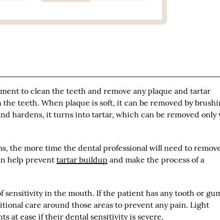
rument to clean the teeth and remove any plaque and tartar
on the teeth. When plaque is soft, it can be removed by brush
nd hardens, it turns into tartar, which can be removed only
, the more time the dental professional will need to remove 
an help prevent
tartar buildup
and make the process of a
sensitivity in the mouth. If the patient has any tooth or gu
dditional care around those areas to prevent any pain. Light
s at ease if their dental sensitivity is severe.