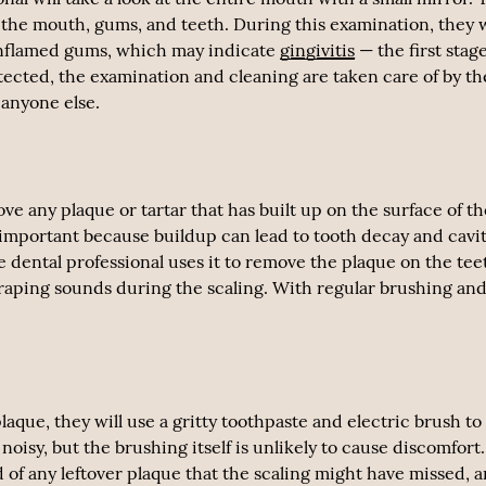
d the mouth, gums, and teeth. During this examination, they w
s inflamed gums, which may indicate
gingivitis
— the first stage
ected, the examination and cleaning are taken care of by th
 anyone else.
ove any plaque or tartar that has built up on the surface of t
s important because buildup can lead to tooth decay and cavit
The dental professional uses it to remove the plaque on the tee
craping sounds during the scaling. With regular brushing an
aque, they will use a gritty toothpaste and electric brush to
oisy, but the brushing itself is unlikely to cause discomfort
d of any leftover plaque that the scaling might have missed, 