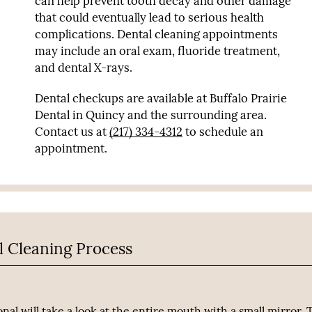
can help prevent tooth decay and other damage
that could eventually lead to serious health
complications. Dental cleaning appointments
may include an oral exam, fluoride treatment,
and dental X-rays.
Dental checkups are available at Buffalo Prairie
Dental in Quincy and the surrounding area.
Contact us at
(217) 334-4312
to schedule an
appointment.
l Cleaning Process
nal will take a look at the entire mouth with a small mirror. 