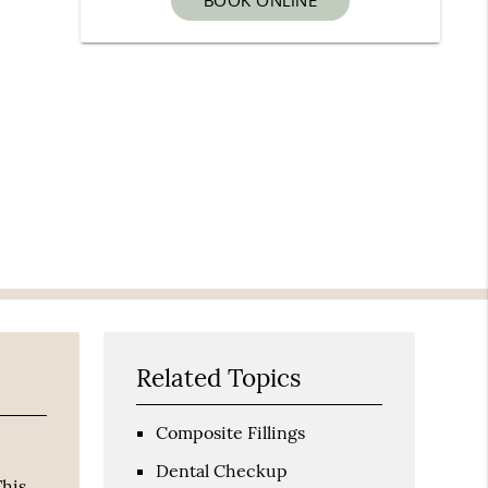
BOOK ONLINE
Related Topics
Composite Fillings
Dental Checkup
This