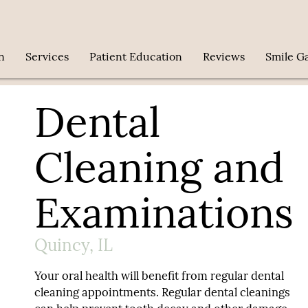
n
Services
Patient Education
Reviews
Smile Ga
Dental
Cleaning and
Examinations
Quincy, IL
Your oral health will benefit from regular dental
cleaning appointments. Regular dental cleanings