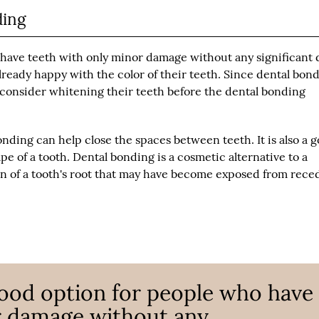
ding
 have teeth with only minor damage without any significant 
 already happy with the color of their teeth. Since dental bon
to consider whitening their teeth before the dental bonding
onding can help close the spaces between teeth. It is also a 
e of a tooth. Dental bonding is a cosmetic alternative to a
rtion of a tooth's root that may have become exposed from rece
good option for people who have
r damage without any