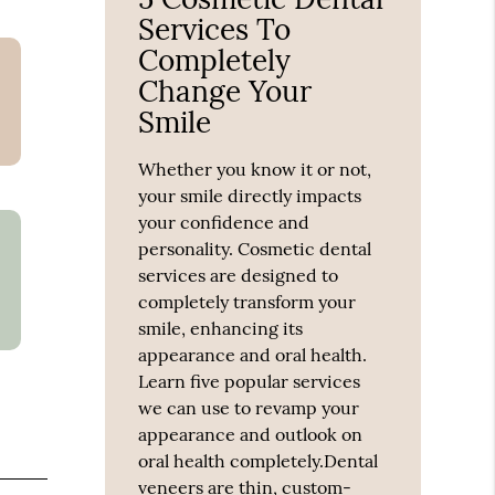
Services To
Completely
Change Your
Smile
Whether you know it or not,
your smile directly impacts
your confidence and
personality. Cosmetic dental
services are designed to
completely transform your
smile, enhancing its
appearance and oral health.
Learn five popular services
we can use to revamp your
appearance and outlook on
oral health completely.Dental
veneers are thin, custom-