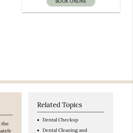
BOOK ONLINE
Related Topics
Dental Checkup
 the
Dental Cleaning and
mately