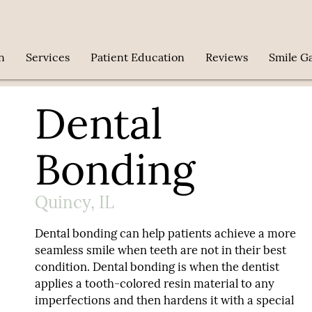
n
Services
Patient Education
Reviews
Smile Ga
Dental
Bonding
Quincy, IL
Dental bonding can help patients achieve a more
seamless smile when teeth are not in their best
condition. Dental bonding is when the dentist
applies a tooth-colored resin material to any
imperfections and then hardens it with a special