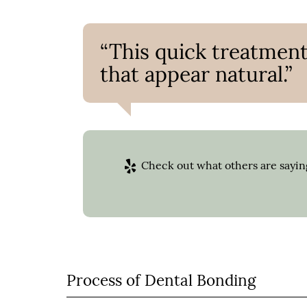
“This quick treatment
that appear natural.”
Check out what others are saying
Process of Dental Bonding