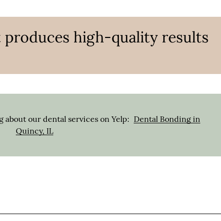
 produces high-quality results
 about our dental services on Yelp:
Dental Bonding in
Quincy, IL