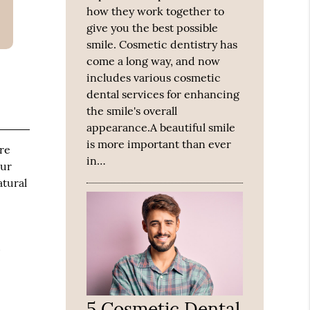
how they work together to
give you the best possible
smile. Cosmetic dentistry has
come a long way, and now
includes various cosmetic
dental services for enhancing
the smile's overall
appearance.A beautiful smile
is more important than ever
ure
in…
our
atural
d
5 Cosmetic Dental