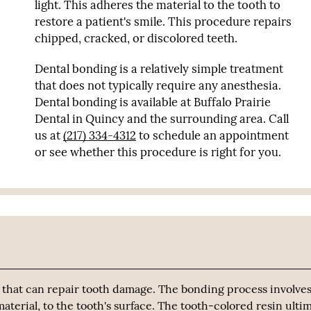
light. This adheres the material to the tooth to
restore a patient's smile. This procedure repairs
chipped, cracked, or discolored teeth.
Dental bonding is a relatively simple treatment
that does not typically require any anesthesia.
Dental bonding is available at Buffalo Prairie
Dental in Quincy and the surrounding area. Call
us at
(217) 334-4312
to schedule an appointment
or see whether this procedure is right for you.
 that can repair tooth damage. The bonding process involves
aterial, to the tooth's surface. The tooth-colored resin ulti