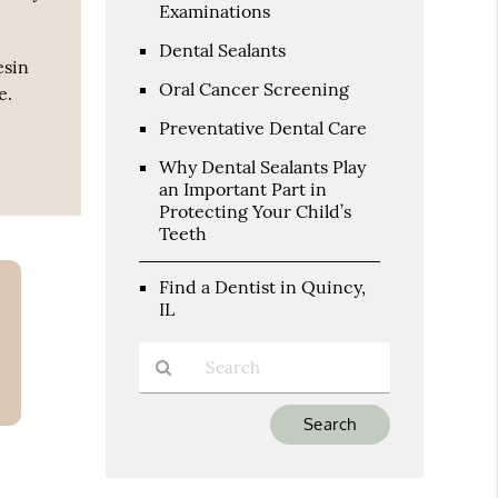
Examinations
Dental Sealants
esin
Oral Cancer Screening
e.
Preventative Dental Care
Why Dental Sealants Play
an Important Part in
Protecting Your Child’s
Teeth
Find a Dentist in Quincy,
IL
Type
Your
Search
Query