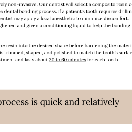
ely non-invasive. Our dentist will select a composite resin c
e dental bonding process. If a patient's tooth requires drillin
entist may apply a local anesthetic to minimize discomfort.
ghened and given a conditioning liquid to help the bonding
the resin into the desired shape before hardening the materi
t is trimmed, shaped, and polished to match the tooth's surfac
ntment and lasts about
30 to 60 minutes
for each tooth.
rocess is quick and relatively