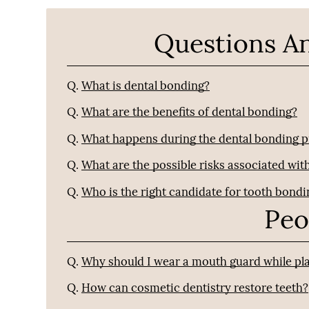
Questions A
Q.
What is dental bonding?
Q.
What are the benefits of dental bonding?
Q.
What happens during the dental bonding 
Q.
What are the possible risks associated wit
Q.
Who is the right candidate for tooth bond
Peo
Q.
Why should I wear a mouth guard while pla
Q.
How can cosmetic dentistry restore teeth?