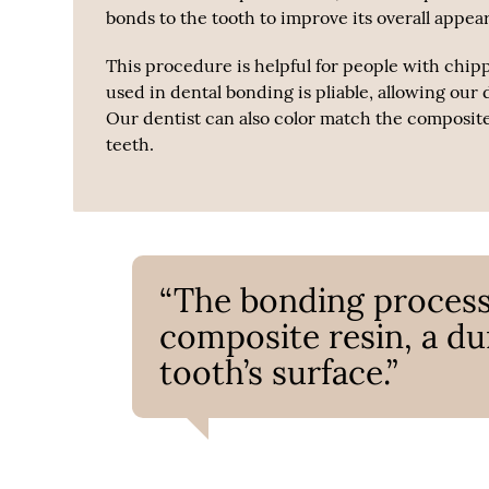
bonds to the tooth to improve its overall appea
This procedure is helpful for people with chip
used in dental bonding is pliable, allowing our 
Our dentist can also color match the composite r
teeth.
“The bonding process
composite resin, a dur
tooth’s surface.”