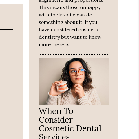
This means those unhappy
with their smile can do
something about it. If you
have considered cosmetic
dentistry but want to know
more, here is…
When To
Consider
Cosmetic Dental
Services