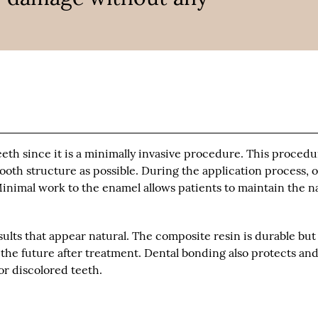
eeth since it is a minimally invasive procedure. This proced
tooth structure as possible. During the application process, 
 Minimal work to the enamel allows patients to maintain the n
ults that appear natural. The composite resin is durable but
 the future after treatment. Dental bonding also protects an
r discolored teeth.