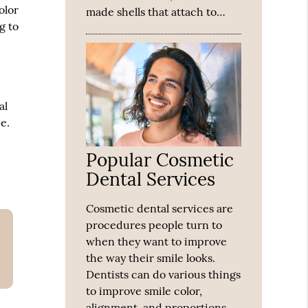
olor
made shells that attach to…
g to
al
e.
Popular Cosmetic
Dental Services
Cosmetic dental services are
procedures people turn to
when they want to improve
the way their smile looks.
Dentists can do various things
to improve smile color,
alignment, and proportions.