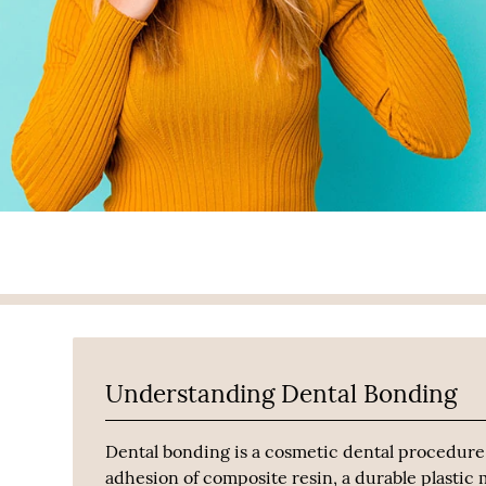
Understanding Dental Bonding
Dental bonding is a cosmetic dental procedure
adhesion of composite resin, a durable plastic m