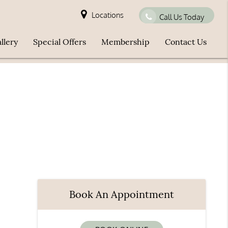
Locations
Call Us Today
llery
Special Offers
Membership
Contact Us
Book An Appointment