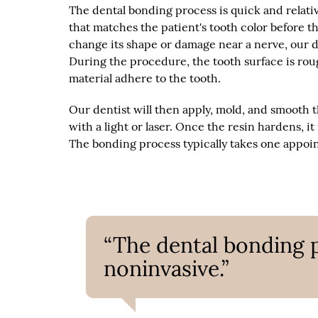
The dental bonding process is quick and relativ
that matches the patient's tooth color before th
change its shape or damage near a nerve, our d
During the procedure, the tooth surface is rou
material adhere to the tooth.
Our dentist will then apply, mold, and smooth 
with a light or laser. Once the resin hardens, i
The bonding process typically takes one appoi
“The dental bonding p
noninvasive.”