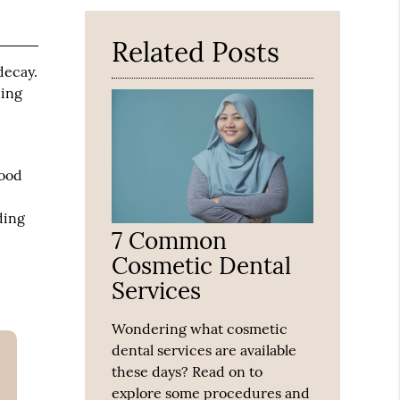
Here
Related Posts
decay.
ding
good
ding
7 Common
Cosmetic Dental
Services
Wondering what cosmetic
dental services are available
these days? Read on to
explore some procedures and