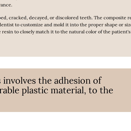
rance.
ped, cracked, decayed, or discolored teeth. The composite r
dentist to customize and mold it into the proper shape or siz
esin to closely match it to the natural color of the patient's
 involves the adhesion of
able plastic material, to the