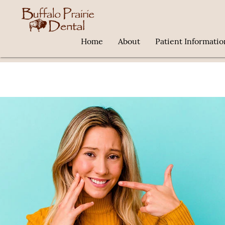
Home
About
Patient Informatio