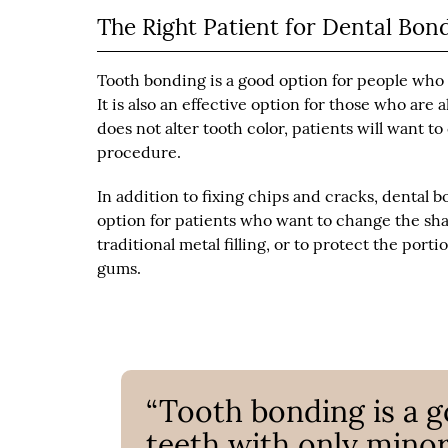
The Right Patient for Dental Bon
Tooth bonding is a good option for people who
It is also an effective option for those who are
does not alter tooth color, patients will want 
procedure.
In addition to fixing chips and cracks, dental b
option for patients who want to change the shap
traditional metal filling, or to protect the po
gums.
“Tooth bonding is a 
teeth with only mino