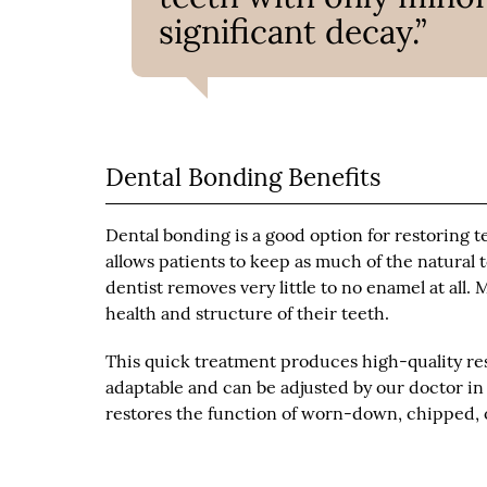
significant decay.”
Dental Bonding Benefits
Dental bonding is a good option for restoring t
allows patients to keep as much of the natural 
dentist removes very little to no enamel at all.
health and structure of their teeth.
This quick treatment produces high-quality res
adaptable and can be adjusted by our doctor in
restores the function of worn-down, chipped, o