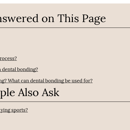
nswered on This Page
process?
h dental bonding?
ing? What can dental bonding be used for?
ple Also Ask
ying sports?