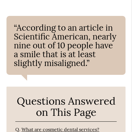
“According to an article in
Scientific American, nearly
nine out of 10 people have
a smile that is at least
slightly misaligned.”
Questions Answered
on This Page
Q.
What are cosmetic dental services?