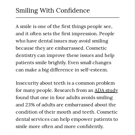
Smiling With Confidence
A smile is one of the first things people see,
and it often sets the first impression. People
who have dental issues may avoid smiling
because they are embarrassed. Cosmetic
dentistry can improve these issues and help
patients smile brightly. Even small changes
can make a big difference in self-esteem.
Insecurity about teeth is a common problem
for many people. Research from an
ADA study
found that one in four adults avoids smiling
and 23% of adults are embarrassed about the
condition of their mouth and teeth. Cosmetic
dental services can help empower patients to
smile more often and more confidently.