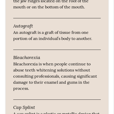
the jaw ridges located on the roof of the
mouth or on the bottom of the mouth.
Autograft
An autograft is a graft of tissue from one
portion of an individual’s body to another.
Bleachorexia
Bleachorexia is when people continue to
abuse teeth whitening solutions without
consulting professionals, causing significant
damage to their enamel and gums in the
process.
Cap Splint
A cap splint is a plastic or metallic device that