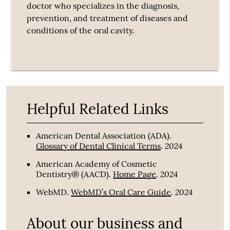
doctor who specializes in the diagnosis,
prevention, and treatment of diseases and
conditions of the oral cavity.
Helpful Related Links
American Dental Association (ADA)
.
2024
Glossary of Dental Clinical Terms
.
American Academy of Cosmetic
2024
Dentistry® (AACD)
.
Home Page
.
2024
WebMD
.
WebMD’s Oral Care Guide
.
About our business and