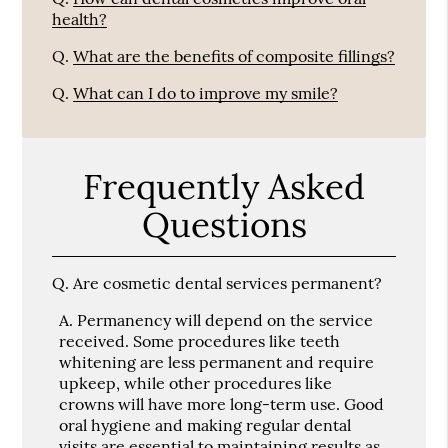
health?
Q.
What are the benefits of composite fillings?
Q.
What can I do to improve my smile?
Frequently Asked
Questions
Q.
Are cosmetic dental services permanent?
A.
Permanency will depend on the service
received. Some procedures like teeth
whitening are less permanent and require
upkeep, while other procedures like
crowns will have more long-term use. Good
oral hygiene and making regular dental
visits are essential to maintaining results as