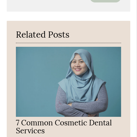
Your
Search
Query
Here
Related Posts
7 Common Cosmetic Dental
Services