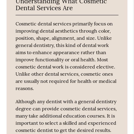
Understanding What Cosmetic
Dental Services Are
Cosmetic dental services primarily focus on
improving dental aesthetics through color,
position, shape, alignment, and size. Unlike
general dentistry, this kind of dental work
aims to enhance appearance rather than
improve functionality or oral health. Most
cosmetic dental work is considered elective.
Unlike other dental services, cosmetic ones
are usually not required for health or medical
reasons.
Although any dentist with a general dentistry
degree can provide cosmetic dental services,
many take additional education courses. It is
important to select a skilled and experienced
cosmetic dentist to get the desired results.