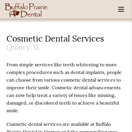
Cosmetic Dental Services
Quincy, IL
From simple services like teeth whitening to more
complex procedures such as dental implants, people
can choose from various cosmetic dental services to
improve their smile. Cosmetic dental advancements
can now help treat a variety of issues like missing,
damaged, or discolored teeth to achieve a beautiful
smile.
Cosmetic dental services are available at Buffalo
Prairie Dental in Quincy and the surrounding area.