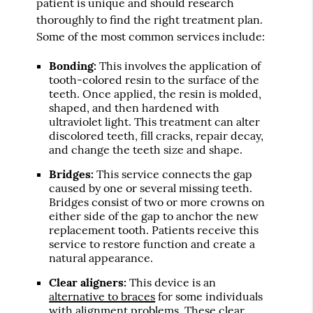
patient is unique and should research
thoroughly to find the right treatment plan.
Some of the most common services include:
Bonding:
This involves the application of
tooth-colored resin to the surface of the
teeth. Once applied, the resin is molded,
shaped, and then hardened with
ultraviolet light. This treatment can alter
discolored teeth, fill cracks, repair decay,
and change the teeth size and shape.
Bridges:
This service connects the gap
caused by one or several missing teeth.
Bridges consist of two or more crowns on
either side of the gap to anchor the new
replacement tooth. Patients receive this
service to restore function and create a
natural appearance.
Clear aligners:
This device is an
alternative to braces
for some individuals
with alignment problems. These clear