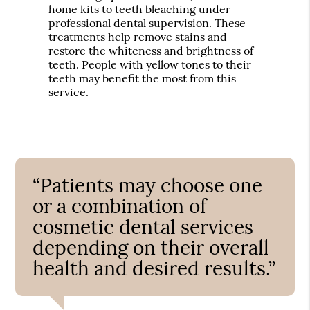
home kits to teeth bleaching under
professional dental supervision. These
treatments help remove stains and
restore the whiteness and brightness of
teeth. People with yellow tones to their
teeth may benefit the most from this
service.
“Patients may choose one
or a combination of
cosmetic dental services
depending on their overall
health and desired results.”