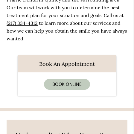
Our team will work with you to determine the best
treatment plan for your situation and goals. Call us at
(217) 334-4312
to learn more about our services and
how we can help you obtain the smile you have always
wanted.
Book An Appointment
BOOK ONLINE