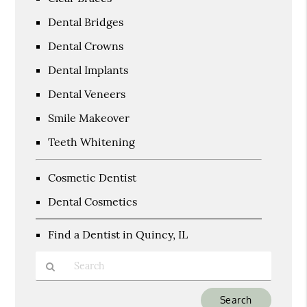
Dental Bridges
Dental Crowns
Dental Implants
Dental Veneers
Smile Makeover
Teeth Whitening
Cosmetic Dentist
Dental Cosmetics
Find a Dentist in Quincy, IL
Type