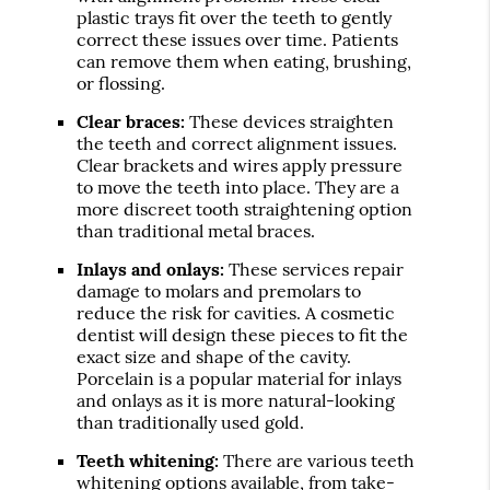
plastic trays fit over the teeth to gently
correct these issues over time. Patients
can remove them when eating, brushing,
or flossing.
Clear braces:
These devices straighten
the teeth and correct alignment issues.
Clear brackets and wires apply pressure
to move the teeth into place. They are a
more discreet tooth straightening option
than traditional metal braces.
Inlays and onlays:
These services repair
damage to molars and premolars to
reduce the risk for cavities. A cosmetic
dentist will design these pieces to fit the
exact size and shape of the cavity.
Porcelain is a popular material for inlays
and onlays as it is more natural-looking
than traditionally used gold.
Teeth whitening:
There are various teeth
whitening options available, from take-