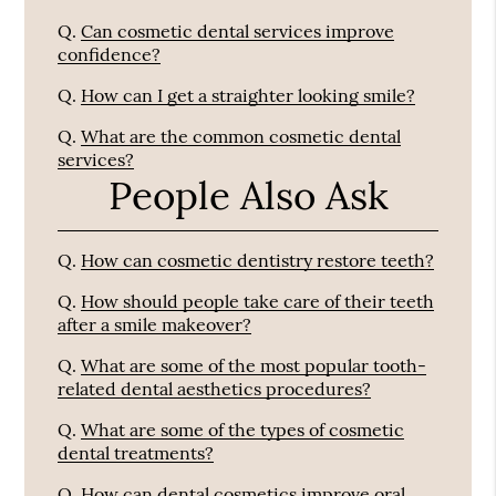
Q.
Can cosmetic dental services improve
confidence?
Q.
How can I get a straighter looking smile?
Q.
What are the common cosmetic dental
services?
People Also Ask
Q.
How can cosmetic dentistry restore teeth?
Q.
How should people take care of their teeth
after a smile makeover?
Q.
What are some of the most popular tooth-
related dental aesthetics procedures?
Q.
What are some of the types of cosmetic
dental treatments?
Q.
How can dental cosmetics improve oral