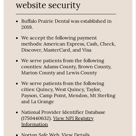
website security
Buffalo Prairie Dental was established in
2019.
We accept the following payment
methods: American Express, Cash, Check,
Discover, MasterCard, and Visa
We serve patients from the following
counties: Adams County, Brown County,
Marion County and Lewis County
We serve patients from the following
cities: Quincy, West Quincy, Taylor,
Payson, Camp Point, Mendon, Mt Sterling
and La Grange
National Provider Identifier Database
(1750440632).
View NPI Registry
Information
Norton Safe Web
.
View Details