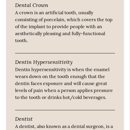
Dental Crown
A crown is an artificial tooth, usually
consisting of porcelain, which covers the top
of the implant to provide people with an
aesthetically pleasing and fully-functional
tooth.
Dentin Hypersensitivity
Dentin hypersensitivity is when the enamel
wears down on the tooth enough that the
dentin faces exposure and will cause great
levels of pain when a person applies pressure
to the tooth or drinks hot/cold beverages.
Dentist
A dentist, also known as a dental surgeon, is a