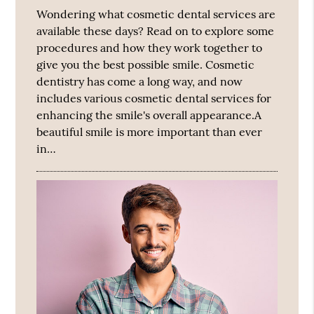
Wondering what cosmetic dental services are
available these days? Read on to explore some
procedures and how they work together to
give you the best possible smile. Cosmetic
dentistry has come a long way, and now
includes various cosmetic dental services for
enhancing the smile's overall appearance.A
beautiful smile is more important than ever
in…