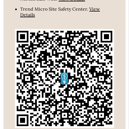
Trend Micro Site Safety Center
.
View
Details