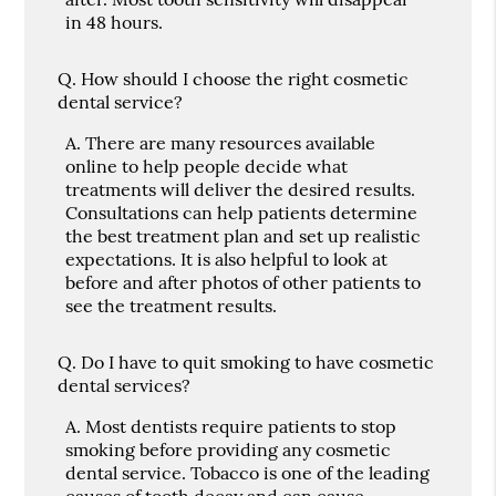
in 48 hours.
Q.
How should I choose the right cosmetic
dental service?
A.
There are many resources available
online to help people decide what
treatments will deliver the desired results.
Consultations can help patients determine
the best treatment plan and set up realistic
expectations. It is also helpful to look at
before and after photos of other patients to
see the treatment results.
Q.
Do I have to quit smoking to have cosmetic
dental services?
A.
Most dentists require patients to stop
smoking before providing any cosmetic
dental service. Tobacco is one of the leading
causes of tooth decay and can cause