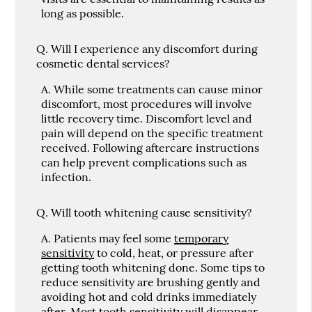
long as possible.
Q.
Will I experience any discomfort during
cosmetic dental services?
A.
While some treatments can cause minor
discomfort, most procedures will involve
little recovery time. Discomfort level and
pain will depend on the specific treatment
received. Following aftercare instructions
can help prevent complications such as
infection.
Q.
Will tooth whitening cause sensitivity?
A.
Patients may feel some
temporary
sensitivity
to cold, heat, or pressure after
getting tooth whitening done. Some tips to
reduce sensitivity are brushing gently and
avoiding hot and cold drinks immediately
after. Most tooth sensitivity will disappear