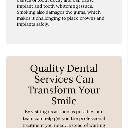
implant and tooth whitening issues.
Smoking also damages the gums, which
makes it challenging to place crowns and
implants safely.
Quality Dental
Services Can
Transform Your
Smile
By visiting us as soon as possible, our
team can help get you the professional
treatment you need. Instead of waiting