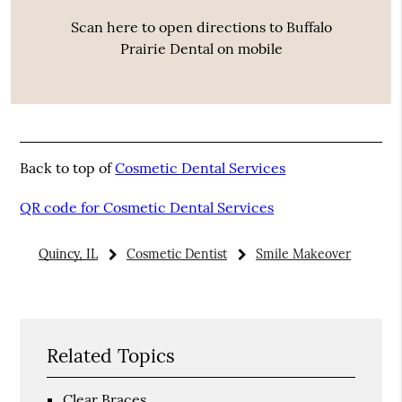
Scan here to open directions to Buffalo
Prairie Dental on mobile
Back to top of
Cosmetic Dental Services
QR code for Cosmetic Dental Services
Quincy, IL
Cosmetic Dentist
Smile Makeover
Related Topics
Clear Braces