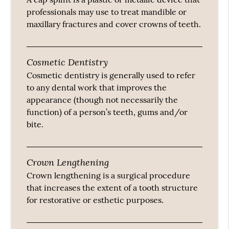
professionals may use to treat mandible or
maxillary fractures and cover crowns of teeth.
Cosmetic Dentistry
Cosmetic dentistry is generally used to refer
to any dental work that improves the
appearance (though not necessarily the
function) of a person’s teeth, gums and/or
bite.
Crown Lengthening
Crown lengthening is a surgical procedure
that increases the extent of a tooth structure
for restorative or esthetic purposes.