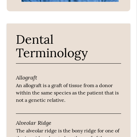
Dental
Terminology
Allograft
An allograft is a graft of tissue from a donor
within the same species as the patient that is
not a genetic relative.
Alveolar Ridge
The alveolar ridge is the bony ridge for one of