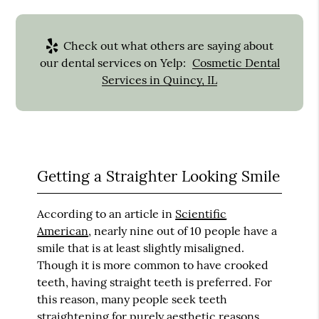
Check out what others are saying about
our dental services on Yelp:
Cosmetic Dental
Services in Quincy, IL
Getting a Straighter Looking Smile
According to an article in
Scientific
American
, nearly nine out of 10 people have a
smile that is at least slightly misaligned.
Though it is more common to have crooked
teeth, having straight teeth is preferred. For
this reason, many people seek teeth
straightening for purely aesthetic reasons.