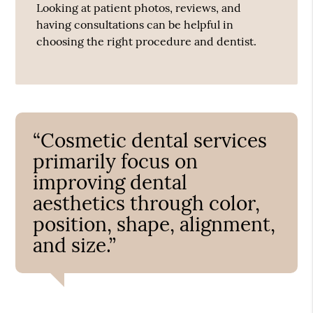
Looking at patient photos, reviews, and
having consultations can be helpful in
choosing the right procedure and dentist.
“Cosmetic dental services
primarily focus on
improving dental
aesthetics through color,
position, shape, alignment,
and size.”