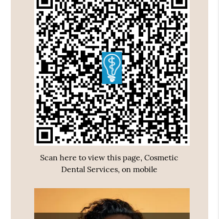
Scan here to view this page, Cosmetic
Dental Services, on mobile