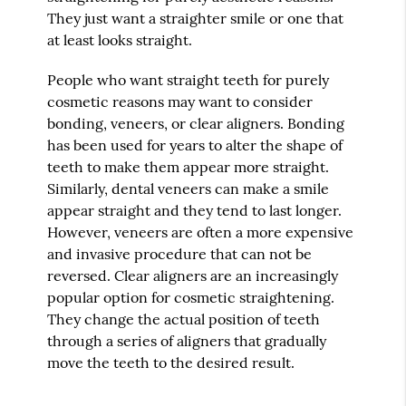
They just want a straighter smile or one that
at least looks straight.
People who want straight teeth for purely
cosmetic reasons may want to consider
bonding, veneers, or clear aligners. Bonding
has been used for years to alter the shape of
teeth to make them appear more straight.
Similarly, dental veneers can make a smile
appear straight and they tend to last longer.
However, veneers are often a more expensive
and invasive procedure that can not be
reversed. Clear aligners are an increasingly
popular option for cosmetic straightening.
They change the actual position of teeth
through a series of aligners that gradually
move the teeth to the desired result.