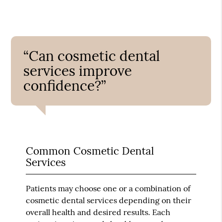
“Can cosmetic dental
services improve
confidence?”
Common Cosmetic Dental
Services
Patients may choose one or a combination of
cosmetic dental services depending on their
overall health and desired results. Each