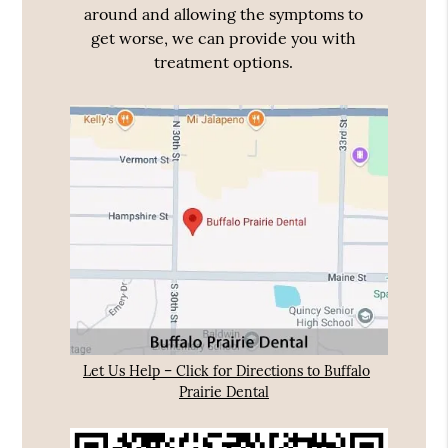
around and allowing the symptoms to
get worse, we can provide you with
treatment options.
Let Us Help – Click for Directions to Buffalo
Prairie Dental