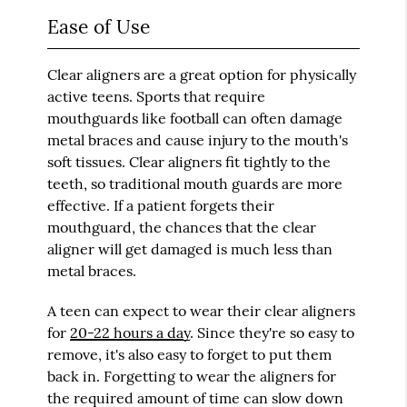
Ease of Use
Clear aligners are a great option for physically
active teens. Sports that require
mouthguards like football can often damage
metal braces and cause injury to the mouth's
soft tissues. Clear aligners fit tightly to the
teeth, so traditional mouth guards are more
effective. If a patient forgets their
mouthguard, the chances that the clear
aligner will get damaged is much less than
metal braces.
A teen can expect to wear their clear aligners
for
20-22 hours a day
. Since they're so easy to
remove, it's also easy to forget to put them
back in. Forgetting to wear the aligners for
the required amount of time can slow down