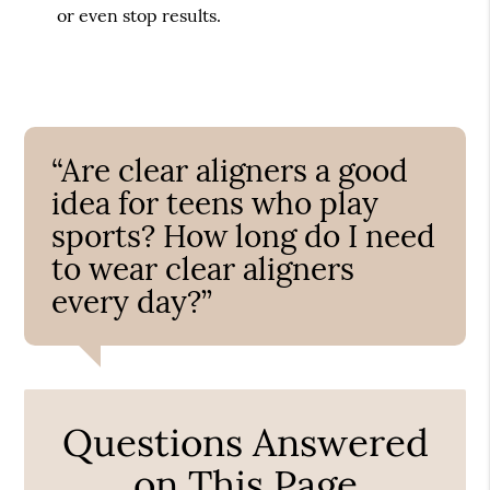
or even stop results.
“Are clear aligners a good
idea for teens who play
sports? How long do I need
to wear clear aligners
every day?”
Questions Answered
on This Page