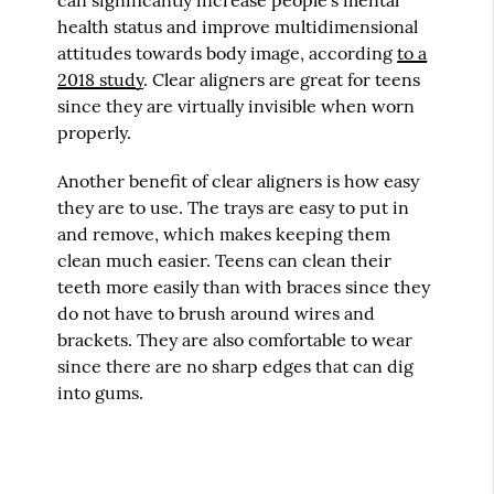
health status and improve multidimensional
attitudes towards body image, according
to a
2018 study
. Clear aligners are great for teens
since they are virtually invisible when worn
properly.
Another benefit of clear aligners is how easy
they are to use. The trays are easy to put in
and remove, which makes keeping them
clean much easier. Teens can clean their
teeth more easily than with braces since they
do not have to brush around wires and
brackets. They are also comfortable to wear
since there are no sharp edges that can dig
into gums.