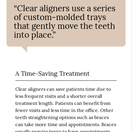
“Clear aligners use a series
of custom-molded trays
that gently move the teeth
into place.”
A Time-Saving Treatment
Clear aligners can save patients time due to
less frequent visits and a shorter overall
treatment length. Patients can benefit from
fewer visits and less time in the office. Other
teeth straightening options such as braces
can take more time and appointments. Braces
usually require teens to have appointments