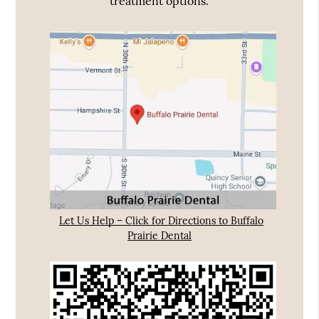
treatment options.
Let Us Help – Click for Directions to Buffalo
Prairie Dental