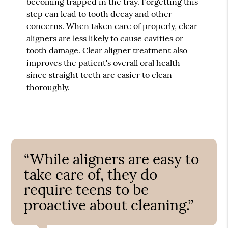
becoming trapped in the tray. Forgetting this
step can lead to tooth decay and other
concerns. When taken care of properly, clear
aligners are less likely to cause cavities or
tooth damage. Clear aligner treatment also
improves the patient's overall oral health
since straight teeth are easier to clean
thoroughly.
“While aligners are easy to
take care of, they do
require teens to be
proactive about cleaning.”