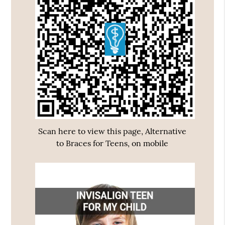
Scan here to view this page, Alternative
to Braces for Teens, on mobile