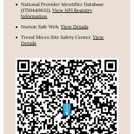
National Provider Identifier Database
(1750440632).
View NPI Registry
Information
Norton Safe Web
.
View Details
Trend Micro Site Safety Center
.
View
Details