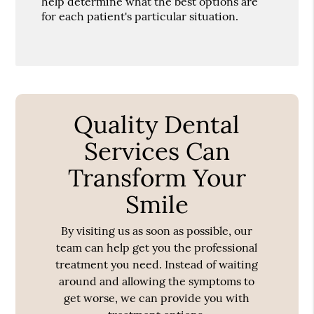
help determine what the best options are
for each patient's particular situation.
Quality Dental
Services Can
Transform Your
Smile
By visiting us as soon as possible, our
team can help get you the professional
treatment you need. Instead of waiting
around and allowing the symptoms to
get worse, we can provide you with