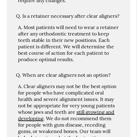
require any changes.
Q.
Is a retainer necessary after clear aligners?
A.
Most patients will need to wear a retainer
after any orthodontic treatment to keep
teeth stable in their new positions. Each
patient is different. We will determine the
best course of action for each patient to
produce optimal results.
Q.
When are clear aligners not an option?
A.
Clear aligners may not be the best option
for people who have complicated oral
health and severe alignment issues. It may
not be appropriate for very young patients
whose jaws and teeth are
still growing and
developing
. We do not recommend them
for people with gum disease, receding
gums, or weakened bones. Our team will