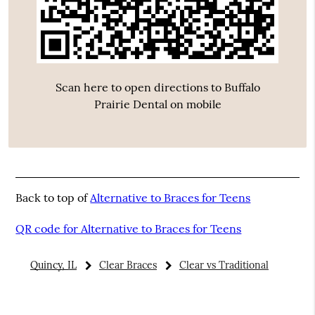
Scan here to open directions to Buffalo
Prairie Dental on mobile
Back to top of
Alternative to Braces for Teens
QR code for Alternative to Braces for Teens
Quincy, IL
Clear Braces
Clear vs Traditional