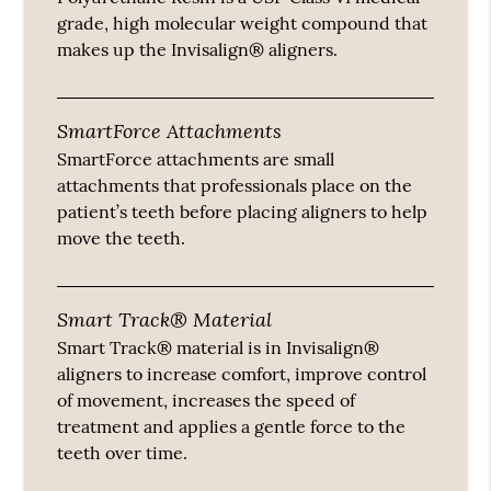
grade, high molecular weight compound that
makes up the Invisalign® aligners.
SmartForce Attachments
SmartForce attachments are small
attachments that professionals place on the
patient’s teeth before placing aligners to help
move the teeth.
Smart Track® Material
Smart Track® material is in Invisalign®
aligners to increase comfort, improve control
of movement, increases the speed of
treatment and applies a gentle force to the
teeth over time.