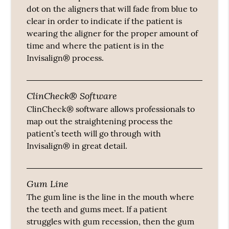
dot on the aligners that will fade from blue to
clear in order to indicate if the patient is
wearing the aligner for the proper amount of
time and where the patient is in the
Invisalign® process.
ClinCheck® Software
ClinCheck® software allows professionals to
map out the straightening process the
patient’s teeth will go through with
Invisalign® in great detail.
Gum Line
The gum line is the line in the mouth where
the teeth and gums meet. If a patient
struggles with gum recession, then the gum