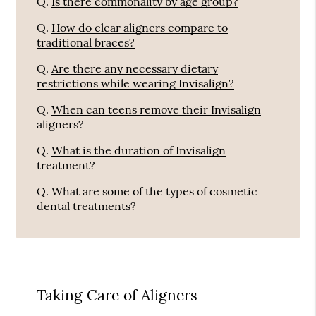
Q.
Is there commonality by age group?
Q.
How do clear aligners compare to
traditional braces?
Q.
Are there any necessary dietary
restrictions while wearing Invisalign?
Q.
When can teens remove their Invisalign
aligners?
Q.
What is the duration of Invisalign
treatment?
Q.
What are some of the types of cosmetic
dental treatments?
Taking Care of Aligners