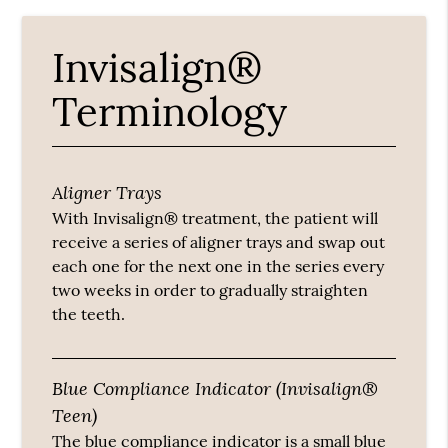
Invisalign®
Terminology
Aligner Trays
With Invisalign® treatment, the patient will
receive a series of aligner trays and swap out
each one for the next one in the series every
two weeks in order to gradually straighten
the teeth.
Blue Compliance Indicator (Invisalign®
Teen)
The blue compliance indicator is a small blue