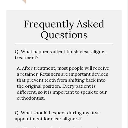
Frequently Asked
Questions
Q.
What happens after I finish clear aligner
treatment?
A.
After treatment, most people will receive
a retainer. Retainers are important devices
that prevent teeth from shifting back into
the original position. Every patient is
different, so it is important to speak to our
orthodontist.
Q.
What should I expect during my first
appointment for clear aligners?