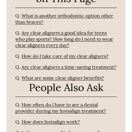
Q.
What is another orthodontic option other
than braces?
Q.
Are clear aligners a good idea for teens
who play sports? How long do I need to wear
clear aligners every day?
Q.
How do I take care of my clear aligners?
Q.
Are clear aligners a time-saving treatment?
Q.
What are some clear aligner benefits?
People Also Ask
Q.
How often do I have to see a dental
provider during my Invisalign treatment?
Q.
How does Invisalign work?