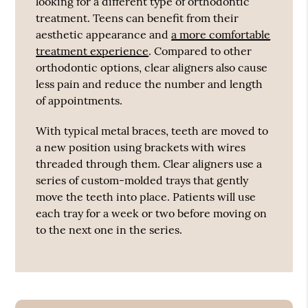
looking for a different type of orthodontic
treatment. Teens can benefit from their
aesthetic appearance and
a more comfortable
treatment experience
. Compared to other
orthodontic options, clear aligners also cause
less pain and reduce the number and length
of appointments.
With typical metal braces, teeth are moved to
a new position using brackets with wires
threaded through them. Clear aligners use a
series of custom-molded trays that gently
move the teeth into place. Patients will use
each tray for a week or two before moving on
to the next one in the series.