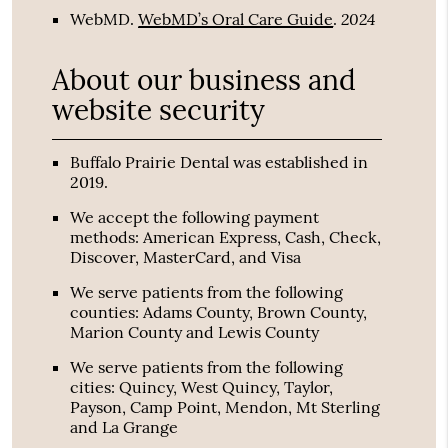
2024
WebMD
.
WebMD’s Oral Care Guide
.
About our business and
website security
Buffalo Prairie Dental was established in
2019.
We accept the following payment
methods: American Express, Cash, Check,
Discover, MasterCard, and Visa
We serve patients from the following
counties: Adams County, Brown County,
Marion County and Lewis County
We serve patients from the following
cities: Quincy, West Quincy, Taylor,
Payson, Camp Point, Mendon, Mt Sterling
and La Grange