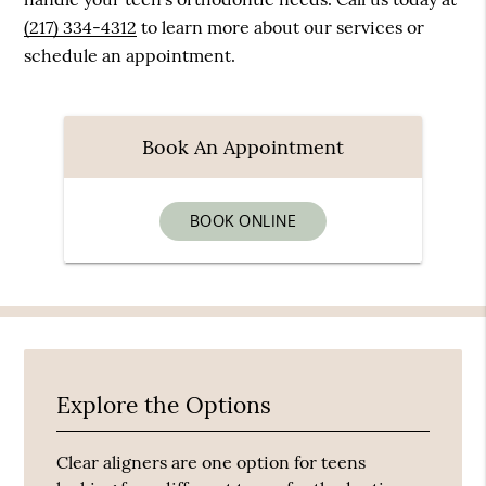
(217) 334-4312
to learn more about our services or
schedule an appointment.
Book An Appointment
BOOK ONLINE
Explore the Options
Clear aligners are one option for teens