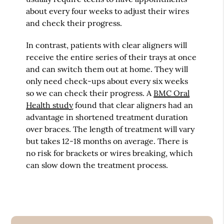
about every four weeks to adjust their wires
and check their progress.
In contrast, patients with clear aligners will
receive the entire series of their trays at once
and can switch them out at home. They will
only need check-ups about every six weeks
so we can check their progress. A
BMC Oral
Health study
found that clear aligners had an
advantage in shortened treatment duration
over braces. The length of treatment will vary
but takes 12-18 months on average. There is
no risk for brackets or wires breaking, which
can slow down the treatment process.