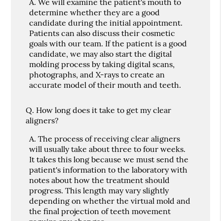
A.
We will examine the patient's mouth to
determine whether they are a good
candidate during the initial appointment.
Patients can also discuss their cosmetic
goals with our team. If the patient is a good
candidate, we may also start the digital
molding process by taking digital scans,
photographs, and X-rays to create an
accurate model of their mouth and teeth.
Q.
How long does it take to get my clear
aligners?
A.
The process of receiving clear aligners
will usually take about three to four weeks.
It takes this long because we must send the
patient's information to the laboratory with
notes about how the treatment should
progress. This length may vary slightly
depending on whether the virtual mold and
the final projection of teeth movement