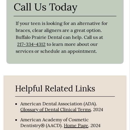
Call Us Today
If your teen is looking for an alternative for
braces, clear aligners are a great option.
Buffalo Prairie Dental can help. Call us at
217-334-4312
to learn more about our
services or schedule an appointment.
Helpful Related Links
American Dental Association (ADA)
.
2024
Glossary of Dental Clinical Terms
.
American Academy of Cosmetic
2024
Dentistry® (AACD)
.
Home Page
.