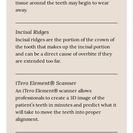
tissue around the teeth may begin to wear
away.
Incisal Ridges
Incisal ridges are the portion of the crown of
the tooth that makes up the incisal portion
and can be a direct cause of overbite if they
are extended too far.
iTero Element® Scanner
An iTero Element® scanner allows
professionals to create a 3D image of the
patient’s teeth in minutes and predict what it
will take to move the teeth into proper
alignment.