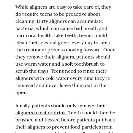
While aligners are easy to take care of, they
do require teens to be proactive about
cleaning. Dirty aligners can accumulate
bacteria, which can cause bad breath and
harm oral health. Like teeth, teens should
clean their clear aligners every day to keep
the treatment process moving forward. Once
they remove their aligners, patients should
use warm water and a soft toothbrush to
scrub the trays. Teens need to rinse their
aligners with cold water every time they're
removed and never leave them out in the
open.
Ideally, patients should only remove their
aligners to eat or drink
. Teeth should then be
brushed and flossed before patients put back
their aligners to prevent food particles from