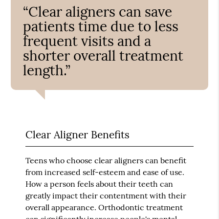
“Clear aligners can save
patients time due to less
frequent visits and a
shorter overall treatment
length.”
Clear Aligner Benefits
Teens who choose clear aligners can benefit
from increased self-esteem and ease of use.
How a person feels about their teeth can
greatly impact their contentment with their
overall appearance. Orthodontic treatment
can significantly increase people's mental