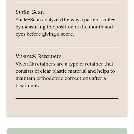
Smile-Scan
Smile-Scan analyzes the way a patient smiles
by measuring the position of the mouth and
eyes before giving a score.
Vivera® Retainers
Vivera® retainers are a type of retainer that
consists of clear plastic material and helps to
maintain orthodontic corrections after a
treatment.