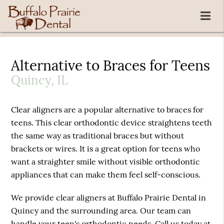
Alternative to Braces for Teens
Quincy, IL
Clear aligners are a popular alternative to braces for
teens. This clear orthodontic device straightens teeth
the same way as traditional braces but without
brackets or wires. It is a great option for teens who
want a straighter smile without visible orthodontic
appliances that can make them feel self-conscious.
We provide clear aligners at Buffalo Prairie Dental in
Quincy and the surrounding area. Our team can
handle your teen's orthodontic needs. Call us today at