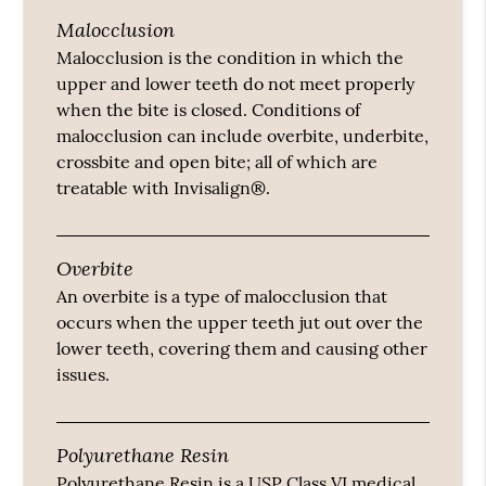
Malocclusion
Malocclusion is the condition in which the
upper and lower teeth do not meet properly
when the bite is closed. Conditions of
malocclusion can include overbite, underbite,
crossbite and open bite; all of which are
treatable with Invisalign®.
Overbite
An overbite is a type of malocclusion that
occurs when the upper teeth jut out over the
lower teeth, covering them and causing other
issues.
Polyurethane Resin
Polyurethane Resin is a USP Class VI medical