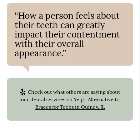
“How a person feels about
their teeth can greatly
impact their contentment
with their overall
appearance.”
Check out what others are saying about
our dental services on Yelp:
Alternative to
Braces for Teens in Quincy, IL