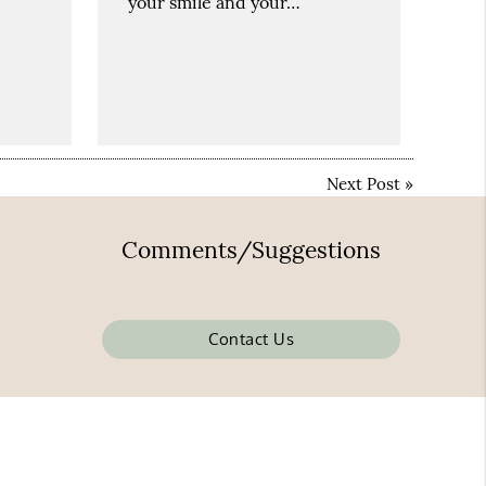
your smile and your…
Next Post
»
Comments/Suggestions
Contact Us