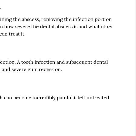
h
ining the abscess, removing the infection portion
 on how severe the dental abscess is and what other
an treat it.
infection. A tooth infection and subsequent dental
k, and severe gum recession.
 can become incredibly painful if left untreated