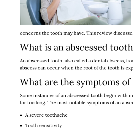
concerns the tooth may have. This review discusse
What is an abscessed tooth
An abscessed tooth, also called a dental abscess, is 
abscess can occur when the root of the tooth is ex
What are the symptoms of 
Some instances of an abscessed tooth begin with m
for too long. The most notable symptoms of an absc
A severe toothache
Tooth sensitivity