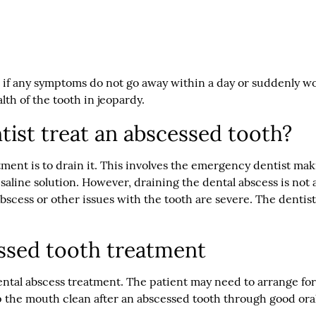
 if any symptoms do not go away within a day or suddenly wo
lth of the tooth in jeopardy.
ist treat an abscessed tooth?
tment is to drain it. This involves the emergency dentist mak
 saline solution. However, draining the dental abscess is not
scess or other issues with the tooth are severe. The dentist m
ssed tooth treatment
al abscess treatment. The patient may need to arrange for a
eep the mouth clean after an abscessed tooth through good ora