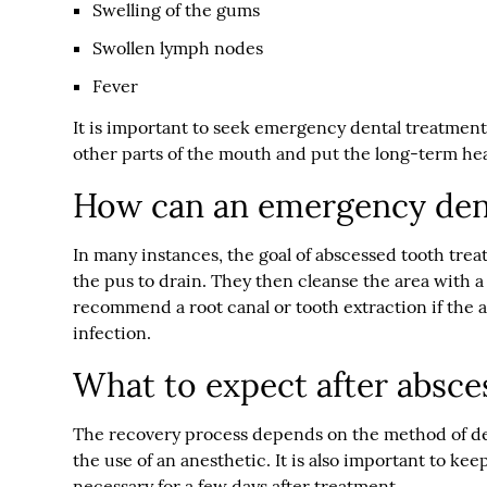
Swelling of the gums
Swollen lymph nodes
Fever
It is important to seek emergency dental treatment
other parts of the mouth and put the long-term hea
How can an emergency dent
In many instances, the goal of abscessed tooth trea
the pus to drain. They then cleanse the area with a
recommend a root canal or tooth extraction if the ab
infection.
What to expect after absce
The recovery process depends on the method of dent
the use of an anesthetic. It is also important to k
necessary for a few days after treatment.