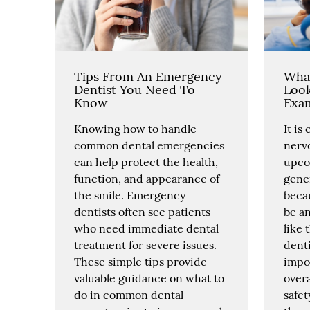
Tips From An Emergency
What
Dentist You Need To
Look
Know
Exa
Knowing how to handle
It is
common dental emergencies
nerv
can help protect the health,
upco
function, and appearance of
gener
the smile. Emergency
becau
dentists often see patients
be a
who need immediate dental
like 
treatment for severe issues.
denti
These simple tips provide
impor
valuable guidance on what to
overa
do in common dental
safe