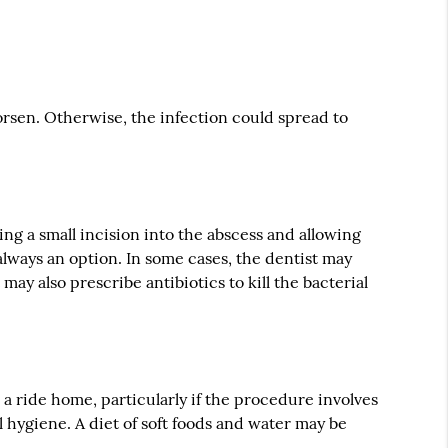
rsen. Otherwise, the infection could spread to
ing a small incision into the abscess and allowing
 always an option. In some cases, the dentist may
ay also prescribe antibiotics to kill the bacterial
 ride home, particularly if the procedure involves
l hygiene. A diet of soft foods and water may be