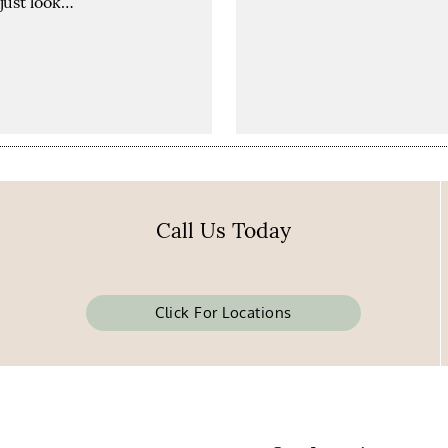
just look…
Call Us Today
Click For Locations