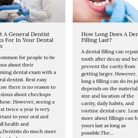
 A General Dentist
How Long Does A Den
s For In Your Dental
Filling Last?
m
A dental filling can repai
 common for people to be
tooth after decay and he
ous about their
prevent the cavity from
ming dental exam with a
getting larger. However
al dentist. Rest easy
long a filling can do its j
se there is no reason to
depends on the material
nxious about checkups
size and location of the
these. However, seeing a
cavity, daily habits, and
st twice a year is very
routine dental care. Lea
tant to your oral and
more about fillings can h
ll health and
yours last as long as
ty.Dentists do much more
possible.The…