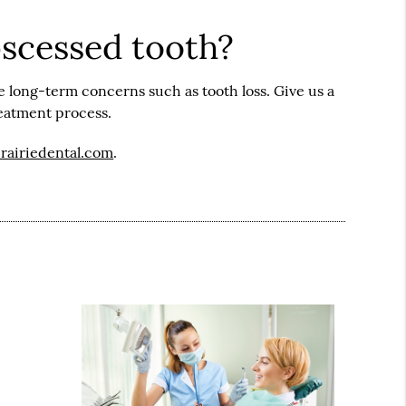
bscessed tooth?
e long-term concerns such as tooth loss. Give us a
reatment process.
prairiedental.com
.