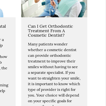
tal
Can I Get Orthodontic
Treatment From A
Cosmetic Dentist?
r a
Many patients wonder
lp
whether a cosmetic dentist
can provide orthodontic
, how
treatment to improve their
ob
smiles without having to see
, the
a separate specialist. If you
want to straighten your smile,
it is important to know which
rning
type of provider is right for
elp
you. Your choice will depend
on your specific goals for