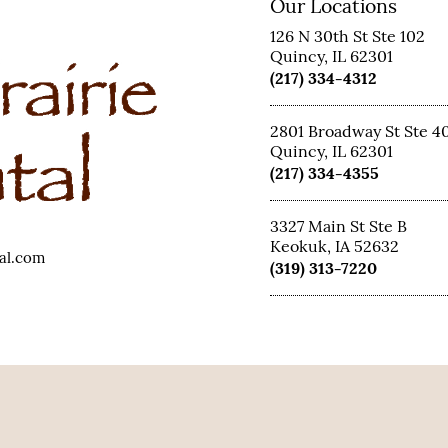
Our Locations
126 N 30th St Ste 102
Quincy, IL 62301
(217) 334-4312
2801 Broadway St Ste 4
Quincy, IL 62301
(217) 334-4355
3327 Main St Ste B
Keokuk, IA 52632
tal.com
(319) 313-7220