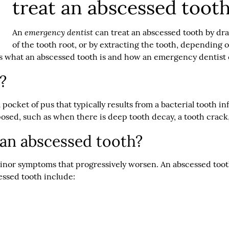
treat an abscessed toot
emergency dentist
An
can treat an abscessed tooth by dra
of the tooth root, or by extracting the tooth, depending
s what an abscessed tooth is and how an emergency dentist c
?
a pocket of pus that typically results from a bacterial tooth 
posed, such as when there is deep tooth decay, a tooth crac
an abscessed tooth?
inor symptoms that progressively worsen. An abscessed tooth
essed tooth include: