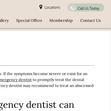
Locations
Call Us Today
llery
Special Offers
Membership
Contact Us
n. If the symptoms become severe or exist for an
mergency dentist
to promptly treat the dental
ncy dentist
may recommend to treat an abscessed
ency dentist can