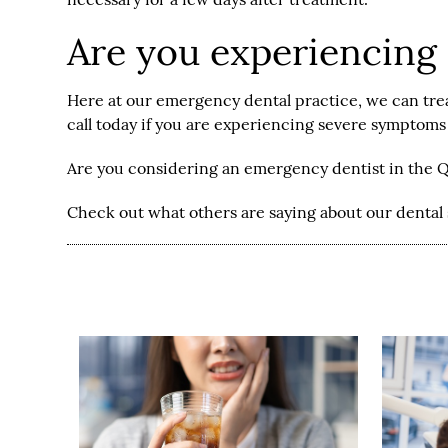
Are you experiencing
Here at our emergency dental practice, we can trea
call today if you are experiencing severe symptom
Are you considering an emergency dentist in the 
Check out what others are saying about our dental 