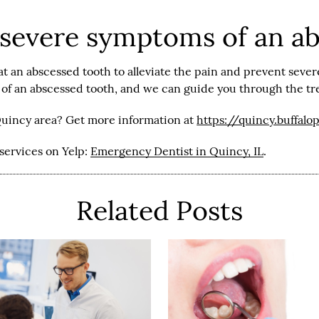
 severe symptoms of an a
t an abscessed tooth to alleviate the pain and prevent sever
s of an abscessed tooth, and we can guide you through the t
Quincy area? Get more information at
https://quincy.buffalo
services on Yelp:
Emergency Dentist in Quincy, IL
.
Related Posts