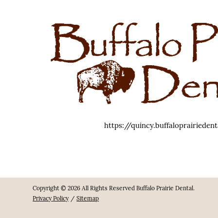
https://quincy.buffaloprairieden
Copyright © 2026 All Rights Reserved Buffalo Prairie Dental.
Privacy Policy
/
Sitemap