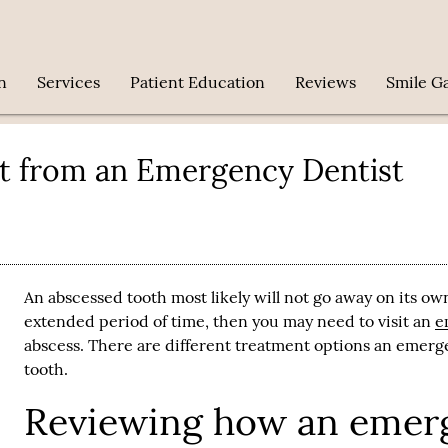
n
Services
Patient Education
Reviews
Smile Ga
t from an Emergency Dentist
An abscessed tooth most likely will not go away on its ow
extended period of time, then you may need to visit an
e
abscess. There are different treatment options an
emerge
tooth.
Reviewing how an emerg