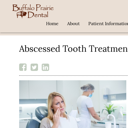
Home
About
Patient Informatio
Abscessed Tooth Treatmen