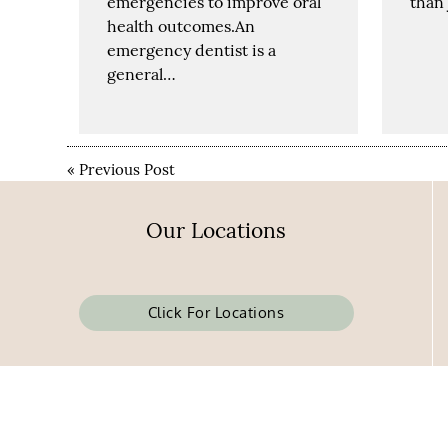
emergencies to improve oral
than 
health outcomes.An
emergency dentist is a
general…
«
Previous Post
Our Locations
Click For Locations