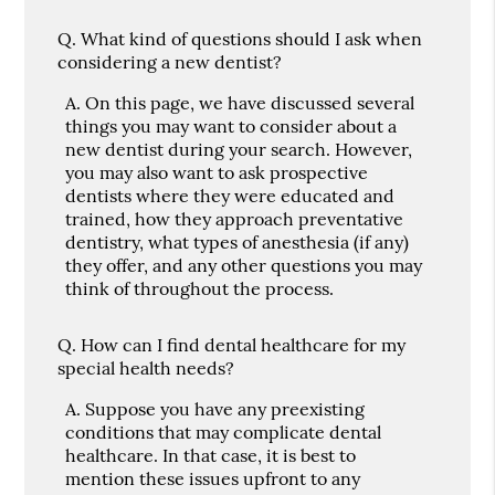
Q.
What kind of questions should I ask when
considering a new dentist?
A.
On this page, we have discussed several
things you may want to consider about a
new dentist during your search. However,
you may also want to ask prospective
dentists where they were educated and
trained, how they approach preventative
dentistry, what types of anesthesia (if any)
they offer, and any other questions you may
think of throughout the process.
Q.
How can I find dental healthcare for my
special health needs?
A.
Suppose you have any preexisting
conditions that may complicate dental
healthcare. In that case, it is best to
mention these issues upfront to any