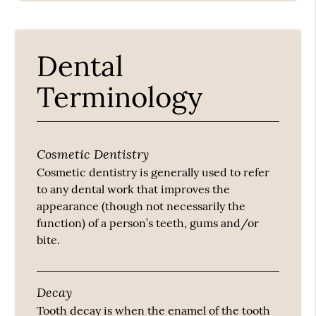
Dental
Terminology
Cosmetic Dentistry
Cosmetic dentistry is generally used to refer
to any dental work that improves the
appearance (though not necessarily the
function) of a person’s teeth, gums and/or
bite.
Decay
Tooth decay is when the enamel of the tooth