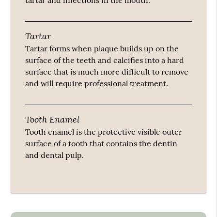
tartar and infections in the mouth.
Tartar
Tartar forms when plaque builds up on the
surface of the teeth and calcifies into a hard
surface that is much more difficult to remove
and will require professional treatment.
Tooth Enamel
Tooth enamel is the protective visible outer
surface of a tooth that contains the dentin
and dental pulp.