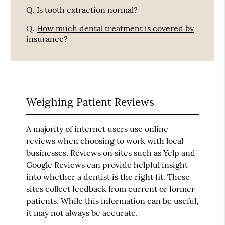
Q.
Is tooth extraction normal?
Q.
How much dental treatment is covered by
insurance?
Weighing Patient Reviews
A majority of internet users use online
reviews when choosing to work with local
businesses. Reviews on sites such as Yelp and
Google Reviews can provide helpful insight
into whether a dentist is the right fit. These
sites collect feedback from current or former
patients. While this information can be useful,
it may not always be accurate.