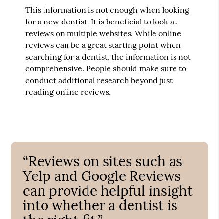
This information is not enough when looking
for a new dentist. It is beneficial to look at
reviews on multiple websites. While online
reviews can be a great starting point when
searching for a dentist, the information is not
comprehensive. People should make sure to
conduct additional research beyond just
reading online reviews.
“Reviews on sites such as
Yelp and Google Reviews
can provide helpful insight
into whether a dentist is