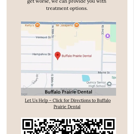
get worse, we can provide you with
treatment options.
Let Us Help – Click for Directions to Buffalo
Prairie Dental