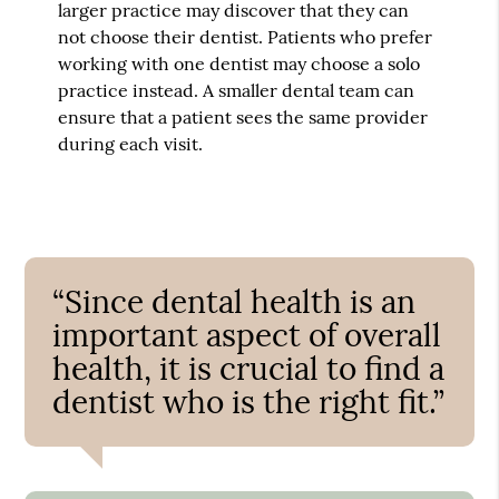
larger practice may discover that they can
not choose their dentist. Patients who prefer
working with one dentist may choose a solo
practice instead. A smaller dental team can
ensure that a patient sees the same provider
during each visit.
“Since dental health is an
important aspect of overall
health, it is crucial to find a
dentist who is the right fit.”