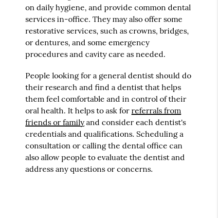
on daily hygiene, and provide common dental
services in-office. They may also offer some
restorative services, such as crowns, bridges,
or dentures, and some emergency
procedures and cavity care as needed.
People looking for a general dentist should do
their research and find a dentist that helps
them feel comfortable and in control of their
oral health. It helps to ask for
referrals from
friends or family
and consider each dentist's
credentials and qualifications. Scheduling a
consultation or calling the dental office can
also allow people to evaluate the dentist and
address any questions or concerns.