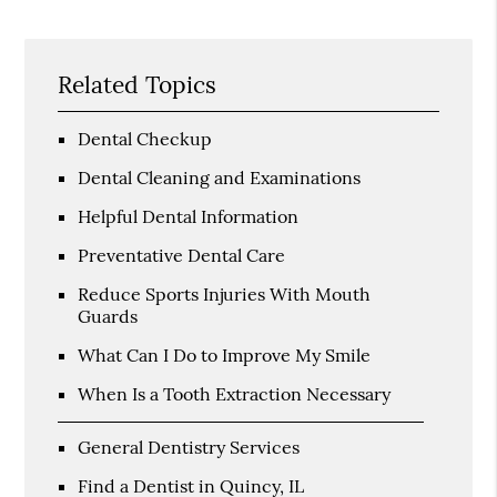
Related Topics
Dental Checkup
Dental Cleaning and Examinations
Helpful Dental Information
Preventative Dental Care
Reduce Sports Injuries With Mouth
Guards
What Can I Do to Improve My Smile
When Is a Tooth Extraction Necessary
General Dentistry Services
Find a Dentist in Quincy, IL