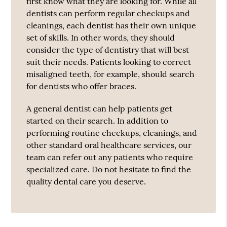
first know what they are looking for. While all
dentists can perform regular checkups and
cleanings, each dentist has their own unique
set of skills. In other words, they should
consider the type of dentistry that will best
suit their needs. Patients looking to correct
misaligned teeth, for example, should search
for dentists who offer braces.
A general dentist can help patients get
started on their search. In addition to
performing routine checkups, cleanings, and
other standard oral healthcare services, our
team can refer out any patients who require
specialized care. Do not hesitate to find the
quality dental care you deserve.