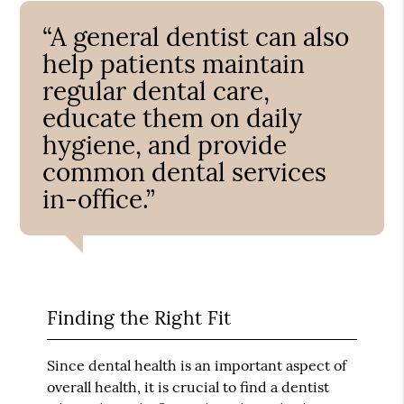
“A general dentist can also
help patients maintain
regular dental care,
educate them on daily
hygiene, and provide
common dental services
in-office.”
Finding the Right Fit
Since dental health is an important aspect of
overall health, it is crucial to find a dentist