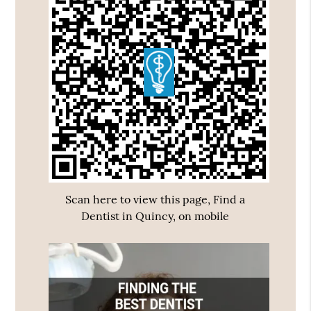
Scan here to view this page, Find a
Dentist in Quincy, on mobile