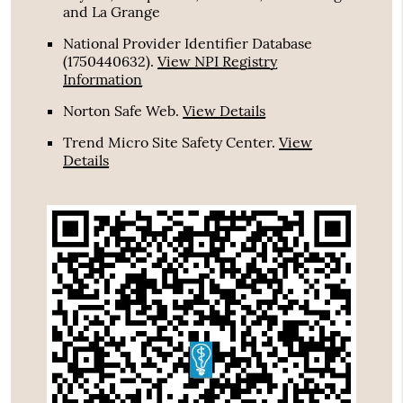
and La Grange
National Provider Identifier Database
(1750440632).
View NPI Registry
Information
Norton Safe Web
.
View Details
Trend Micro Site Safety Center
.
View
Details