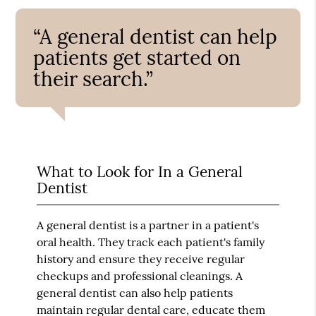
“A general dentist can help
patients get started on
their search.”
What to Look for In a General
Dentist
A general dentist is a partner in a patient's
oral health. They track each patient's family
history and ensure they receive regular
checkups and professional cleanings. A
general dentist can also help patients
maintain regular dental care, educate them