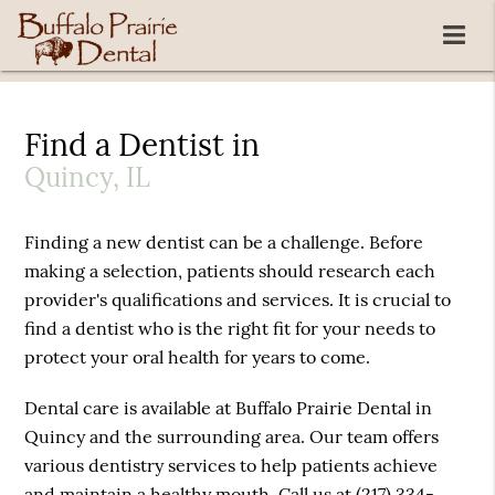
Find a Dentist in
Quincy, IL
Finding a new dentist can be a challenge. Before
making a selection, patients should research each
provider's qualifications and services. It is crucial to
find a dentist who is the right fit for your needs to
protect your oral health for years to come.
Dental care is available at Buffalo Prairie Dental in
Quincy and the surrounding area. Our team offers
various dentistry services to help patients achieve
and maintain a healthy mouth. Call us at
(217) 334-