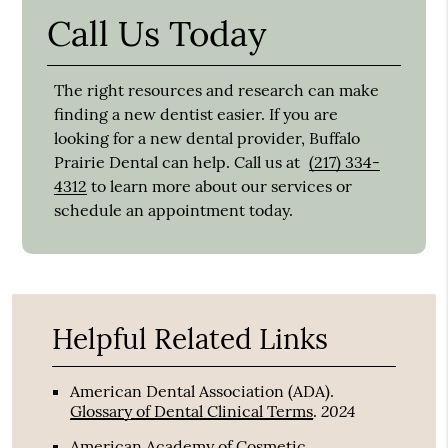
Call Us Today
The right resources and research can make
finding a new dentist easier. If you are
looking for a new dental provider, Buffalo
Prairie Dental can help. Call us at
(217) 334-
4312
to learn more about our services or
schedule an appointment today.
Helpful Related Links
American Dental Association (ADA)
.
2024
Glossary of Dental Clinical Terms
.
American Academy of Cosmetic