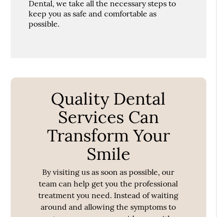
Dental, we take all the necessary steps to
keep you as safe and comfortable as
possible.
Quality Dental
Services Can
Transform Your
Smile
By visiting us as soon as possible, our
team can help get you the professional
treatment you need. Instead of waiting
around and allowing the symptoms to