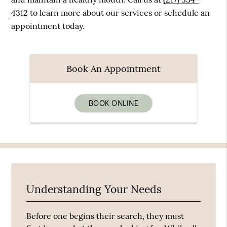
4312
to learn more about our services or schedule an
appointment today.
Book An Appointment
BOOK ONLINE
Understanding Your Needs
Before one begins their search, they must