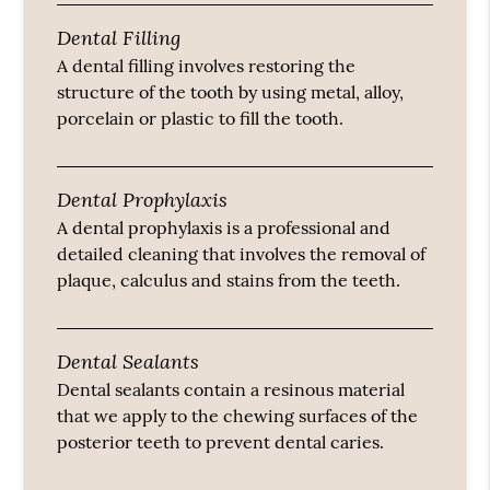
Dental Filling
A dental filling involves restoring the
structure of the tooth by using metal, alloy,
porcelain or plastic to fill the tooth.
Dental Prophylaxis
A dental prophylaxis is a professional and
detailed cleaning that involves the removal of
plaque, calculus and stains from the teeth.
Dental Sealants
Dental sealants contain a resinous material
that we apply to the chewing surfaces of the
posterior teeth to prevent dental caries.