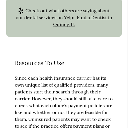
Check out what others are saying about
our dental services on Yelp:
Find a Dentist in
Quincy, IL
Resources To Use
Since each health insurance carrier has its
own unique list of qualified providers, many
patients start their search through their
carrier. However, they should still take care to
check what each office's payment policies are
like and whether or not they are feasible for
them. Uninsured patients may want to check
to see if the practice offers payment plans or