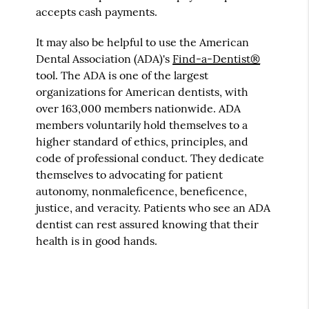
accepts cash payments.
It may also be helpful to use the American
Dental Association (ADA)'s
Find-a-Dentist®
tool. The ADA is one of the largest
organizations for American dentists, with
over 163,000 members nationwide. ADA
members voluntarily hold themselves to a
higher standard of ethics, principles, and
code of professional conduct. They dedicate
themselves to advocating for patient
autonomy, nonmaleficence, beneficence,
justice, and veracity. Patients who see an ADA
dentist can rest assured knowing that their
health is in good hands.