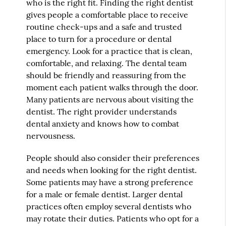
who is the right fit. Finding the right dentist
gives people a comfortable place to receive
routine check-ups and a safe and trusted
place to turn for a procedure or dental
emergency. Look for a practice that is clean,
comfortable, and relaxing. The dental team
should be friendly and reassuring from the
moment each patient walks through the door.
Many patients are nervous about visiting the
dentist. The right provider understands
dental anxiety and knows how to combat
nervousness.
People should also consider their preferences
and needs when looking for the right dentist.
Some patients may have a strong preference
for a male or female dentist. Larger dental
practices often employ several dentists who
may rotate their duties. Patients who opt for a