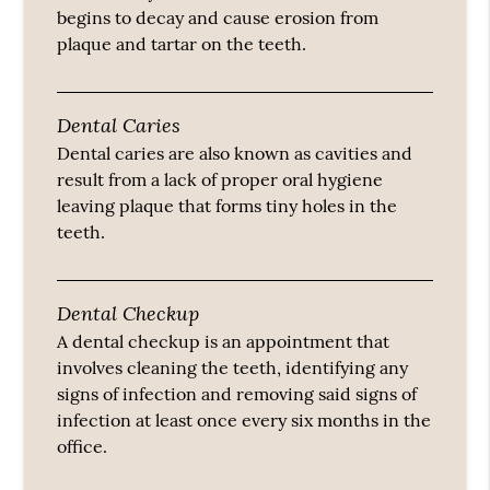
begins to decay and cause erosion from
plaque and tartar on the teeth.
Dental Caries
Dental caries are also known as cavities and
result from a lack of proper oral hygiene
leaving plaque that forms tiny holes in the
teeth.
Dental Checkup
A dental checkup is an appointment that
involves cleaning the teeth, identifying any
signs of infection and removing said signs of
infection at least once every six months in the
office.