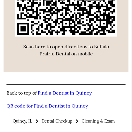
Scan here to open directions to Buffalo
Prairie Dental on mobile
Back to top of
Find a Dentist in Quincy
QR code for Find a Dentist in Quincy
Quincy, IL
Dental Checkup
Cleaning & Exam