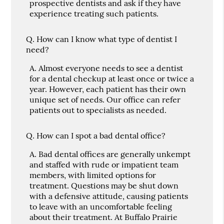
prospective dentists and ask if they have
experience treating such patients.
Q.
How can I know what type of dentist I
need?
A.
Almost everyone needs to see a dentist
for a dental checkup at least once or twice a
year. However, each patient has their own
unique set of needs. Our office can refer
patients out to specialists as needed.
Q.
How can I spot a bad dental office?
A.
Bad dental offices are generally unkempt
and staffed with rude or impatient team
members, with limited options for
treatment. Questions may be shut down
with a defensive attitude, causing patients
to leave with an uncomfortable feeling
about their treatment. At Buffalo Prairie