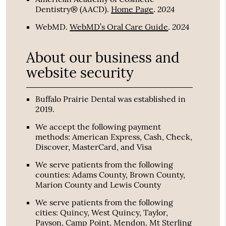
2024
Dentistry® (AACD)
.
Home Page
.
2024
WebMD
.
WebMD’s Oral Care Guide
.
About our business and
website security
Buffalo Prairie Dental was established in
2019.
We accept the following payment
methods: American Express, Cash, Check,
Discover, MasterCard, and Visa
We serve patients from the following
counties: Adams County, Brown County,
Marion County and Lewis County
We serve patients from the following
cities: Quincy, West Quincy, Taylor,
Payson, Camp Point, Mendon, Mt Sterling