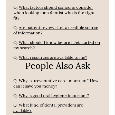
Q.
What factors should someone consider
when looking for a dentist who is the right
fit?
Q.
Are patient review sites a credible source
of information?
Q.
What should I know before I get started on
my search?
Q.
What resources are available to me?
People Also Ask
Q.
Why is preventative care important? How
can it save you money?
Q.
Why is good oral hygiene important?
Q.
What kind of dental providers are
available?