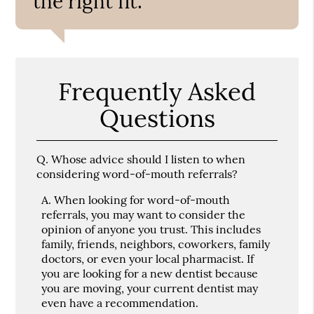
the right fit.”
Frequently Asked
Questions
Q.
Whose advice should I listen to when
considering word-of-mouth referrals?
A.
When looking for word-of-mouth
referrals, you may want to consider the
opinion of anyone you trust. This includes
family, friends, neighbors, coworkers, family
doctors, or even your local pharmacist. If
you are looking for a new dentist because
you are moving, your current dentist may
even have a recommendation.