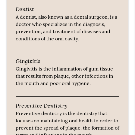
Dentist
A dentist, also known as a dental surgeon, is a
doctor who specializes in the diagnosis,
prevention, and treatment of diseases and
conditions of the oral cavity.
Gingivitis
Gingivitis is the inflammation of gum tissue
that results from plaque, other infections in
the mouth and poor oral hygiene.
Preventive Dentistry
Preventive dentistry is the dentistry that
focuses on maintaining oral health in order to
prevent the spread of plaque, the formation of