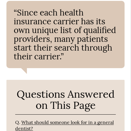
“Since each health
insurance carrier has its
own unique list of qualified
providers, many patients
start their search through
their carrier.”
Questions Answered
on This Page
Q.
What should someone look for in a general
dentist?